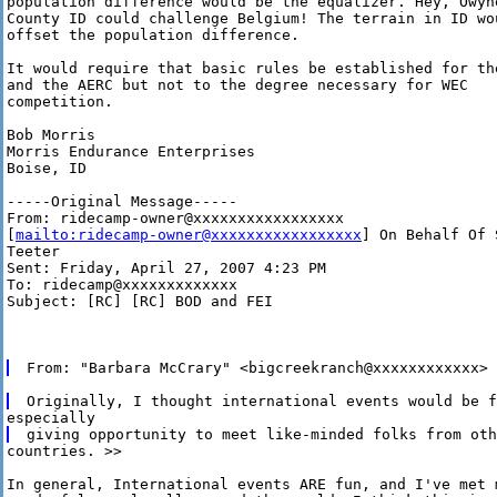
population difference would be the equalizer. Hey, Owyhe
County ID could challenge Belgium! The terrain in ID wou
offset the population difference. 

It would require that basic rules be established for the
and the AERC but not to the degree necessary for WEC

competition.

Bob Morris

Morris Endurance Enterprises

Boise, ID 

-----Original Message-----

From: ridecamp-owner@xxxxxxxxxxxxxxxxx

[
mailto:ridecamp-owner@xxxxxxxxxxxxxxxxx
] On Behalf Of S
Teeter

Sent: Friday, April 27, 2007 4:23 PM

To: ridecamp@xxxxxxxxxxxxx

Subject: [RC] [RC] BOD and FEI

countries. >>

In general, International events ARE fun, and I've met m