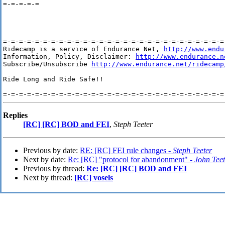
=-=-=-=-=

=-=-=-=-=-=-=-=-=-=-=-=-=-=-=-=-=-=-=-=-=-=-=-=-=-=-=-=-
Ridecamp is a service of Endurance Net, 
http://www.endu
Information, Policy, Disclaimer: 
http://www.endurance.n
Subscribe/Unsubscribe 
http://www.endurance.net/ridecamp
Ride Long and Ride Safe!!

Replies
[RC] [RC] BOD and FEI
,
Steph Teeter
Previous by date:
RE: [RC] FEI rule changes -
Steph Teeter
Next by date:
Re: [RC] "protocol for abandonment" -
John Teet
Previous by thread:
Re: [RC] [RC] BOD and FEI
Next by thread:
[RC] vosels