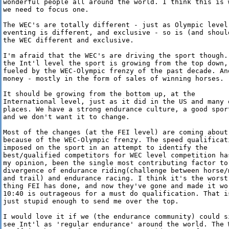
wonderful people all around the world. I think this is w
we need to focus one.

The WEC's are totally different - just as Olympic level

eventing is different, and exclusive - so is (and should
the WEC different and exclusive.

I'm afraid that the WEC's are driving the sport though. 
the Int'l level the sport is growing from the top down,

fueled by the WEC-Olympic frenzy of the past decade. And
money - mostly in the form of sales of winning horses.

It should be growing from the bottom up, at the

International level, just as it did in the US and many o
places. We have a strong endurance culture, a good sport
and we don't want it to change.

Most of the changes (at the FEI level) are coming about

because of the WEC-Olympic frenzy. The speed qualificati
imposed on the sport in an attempt to identify the

best/qualified competitors for WEC level competition has
my opinion, been the single most contributing factor to 
divergence of endurance riding(challenge between horse/m
and trail) and endurance racing. I think it's the worst

thing FEI has done, and now they've gone and made it wor
10:40 is outrageous for a must do qualification. That is
just stupid enough to send me over the top.

I would love it if we (the endurance community) could si
see Int'l as 'regular endurance' around the world. The W