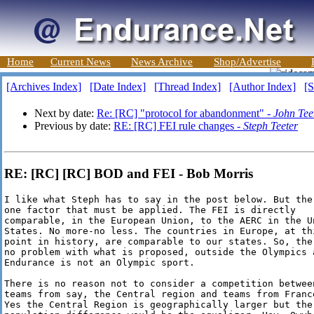
Home
Current News
News Archive
Shop/Advertise
[Archives Index]
[Date Index]
[Thread Index]
[Author Index]
[S
Next by date:
Re: [RC] "protocol for abandonment" -
John Tee
Previous by date:
RE: [RC] FEI rule changes -
Steph Teeter
RE: [RC] [RC] BOD and FEI - Bob Morris
I like what Steph has to say in the post below. But ther
one factor that must be applied. The FEI is directly

comparable, in the European Union, to the AERC in the Un
States. No more-no less. The countries in Europe, at thi
point in history, are comparable to our states. So, ther
no problem with what is proposed, outside the Olympics a
Endurance is not an Olympic sport.

There is no reason not to consider a competition between
teams from say, the Central region and teams from France
Yes the Central Region is geographically larger but the
