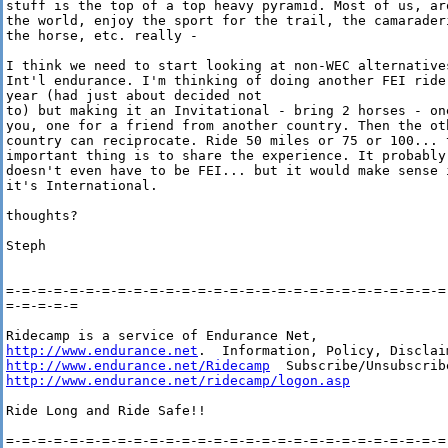
stuff is the top of a top heavy pyramid. Most of us, aro
the world, enjoy the sport for the trail, the camaraderi
the horse, etc. really -

I think we need to start looking at non-WEC alternatives
Int'l endurance. I'm thinking of doing another FEI ride 
year (had just about decided not

to) but making it an Invitational - bring 2 horses - one
you, one for a friend from another country. Then the oth
country can reciprocate. Ride 50 miles or 75 or 100... t
important thing is to share the experience. It probably

doesn't even have to be FEI... but it would make sense i
it's International.

thoughts?

Steph

=-=-=-=-=-=-=-=-=-=-=-=-=-=-=-=-=-=-=-=-=-=-=-=-=-=-=-=-
=-=-=-=-=

http://www.endurance.net
http://www.endurance.net/Ridecamp
http://www.endurance.net/ridecamp/logon.asp
Ride Long and Ride Safe!!

=-=-=-=-=-=-=-=-=-=-=-=-=-=-=-=-=-=-=-=-=-=-=-=-=-=-=-=-