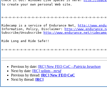
Check it out! Windows Live Spaces is here!
http://space
to create your own personal Web site.
=-=-=-=-=-=-=-=-=-=-=-=-=-=-=-=-=-=-=-=-=-=-=-=-=-=-=-=
Ridecamp is a service of Endurance Net, 
http://www.endu
Information, Policy, Disclaimer: 
http://www.endurance.n
Subscribe/Unsubscribe 
http://www.endurance.net/ridecamp
Ride Long and Ride Safe!!
=-=-=-=-=-=-=-=-=-=-=-=-=-=-=-=-=-=-=-=-=-=-=-=-=-=-=-=
Previous by date:
[RC] New FEO CoC -
Patricia Israelson
Next by date:
[RC] splints -
mrsd
Previous by thread:
[RC] New FEO CoC
Next by thread:
[RC]