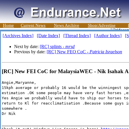
Home
Current News
News Archive
Shop/Advertise
[Archives Index]
[Date Index]
[Thread Index]
[Author Index]
[S
Next by date:
[RC] splints -
mrsd
Previous by date:
[RC] New FEO CoC -
Patricia Israelson
[RC] New FEI CoC for MalaysiaWEC - Nik Isahak A
Angie,Maryanne,
15kph average or probably 16 would be the winningest sp
estimation .OK some people may have very fast horses ,e
Yes Angie we probablly would have to ship our horses to
return to Kl for reacclimatisation .Because some guys i
somewhere .
Dr Nik
_______________________________________________________