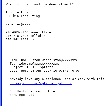
What is in it, and how does it work?
Ranelle Rubin

R.Rubin Consulting
raneller@xxxxxxx
916-663-4140 home office

916-718-2427 cellular

916-848-3662 fax
From: Don Huston <donhuston@xxxxxxx>

To: ridecamp@xxxxxxxxxxxxx

Subject: [RC]   Splints

Date: Wed, 25 Apr 2007 10:07:43 -0700
Anybody have any experience, pro or con, with thi
horsesysinc.com/splintex_gold.htm
Don Huston at cox dot net

SanDiego, Calif