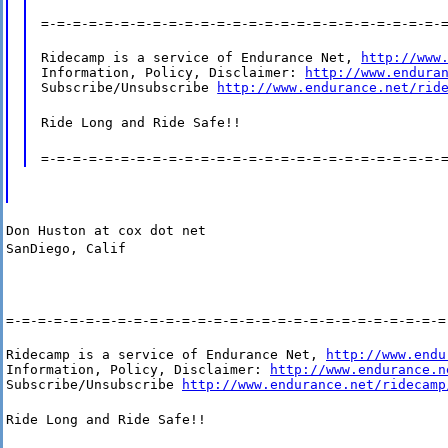
=-=-=-=-=-=-=-=-=-=-=-=-=-=-=-=-=-=-=-=-=-=-=-=-=-
Ridecamp is a service of Endurance Net, 
http://www
Information, Policy, Disclaimer: 
http://www.endura
Subscribe/Unsubscribe 
http://www.endurance.net/rid
Ride Long and Ride Safe!!
=-=-=-=-=-=-=-=-=-=-=-=-=-=-=-=-=-=-=-=-=-=-=-=-=-
Don Huston at cox dot net
SanDiego, Calif
=-=-=-=-=-=-=-=-=-=-=-=-=-=-=-=-=-=-=-=-=-=-=-=-=-=-=-=
Ridecamp is a service of Endurance Net, 
http://www.endu
Information, Policy, Disclaimer: 
http://www.endurance.n
Subscribe/Unsubscribe 
http://www.endurance.net/ridecamp
Ride Long and Ride Safe!!