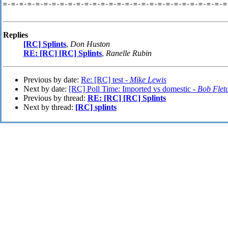
=-=-=-=-=-=-=-=-=-=-=-=-=-=-=-=-=-=-=-=-=-=-=-=-=-=-=-=
Replies
[RC] Splints
,
Don Huston
RE: [RC] [RC] Splints
,
Ranelle Rubin
Previous by date:
Re: [RC] test -
Mike Lewis
Next by date:
[RC] Poll Time: Imported vs domestic -
Bob Flet
Previous by thread:
RE: [RC] [RC] Splints
Next by thread:
[RC] splints