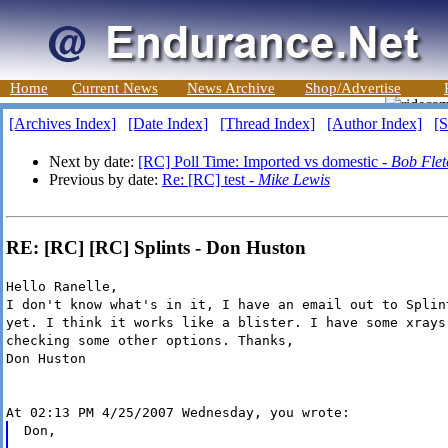
Home
Current News
News Archive
Shop/Advertise
[Archives Index]
[Date Index]
[Thread Index]
[Author Index]
[S
Next by date:
[RC] Poll Time: Imported vs domestic -
Bob Flet
Previous by date:
Re: [RC] test -
Mike Lewis
RE: [RC] [RC] Splints - Don Huston
Hello Ranelle,
I don't know what's in it, I have an email out to Splin
yet. I think it works like a blister. I have some xrays
checking some other options. Thanks,
Don Huston
At 02:13 PM 4/25/2007 Wednesday, you wrote:
Don,