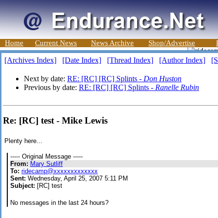
Home
Current News
News Archive
Shop/Advertise
[Archives Index]
[Date Index]
[Thread Index]
[Author Index]
[S
Next by date:
RE: [RC] [RC] Splints -
Don Huston
Previous by date:
RE: [RC] [RC] Splints -
Ranelle Rubin
Re: [RC] test - Mike Lewis
Plenty here...
----- Original Message -----
From:
Mary Sutliff
To:
ridecamp@xxxxxxxxxxxxx
Sent:
Wednesday, April 25, 2007 5:11 PM
Subject:
[RC] test
No messages in the last 24 hours?