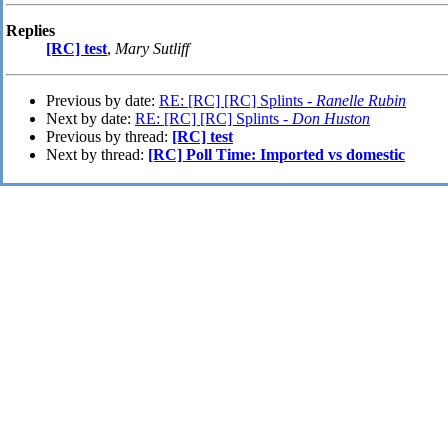
Replies
[RC] test
,
Mary Sutliff
Previous by date:
RE: [RC] [RC] Splints -
Ranelle Rubin
Next by date:
RE: [RC] [RC] Splints -
Don Huston
Previous by thread:
[RC] test
Next by thread:
[RC] Poll Time: Imported vs domestic