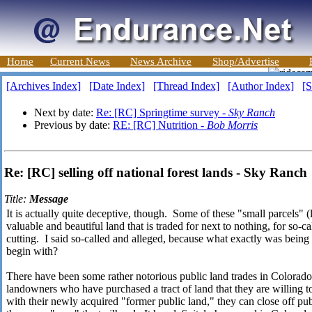
Home
Current News
News Archive
Shop/Advertise
[Archives Index]
[Date Index]
[Thread Index]
[Author Index]
[S
Next by date:
Re: [RC] Springtime survey -
Sky Ranch
Previous by date:
RE: [RC] Nutrition -
Bob Morris
Re: [RC] selling off national forest lands - Sky Ranch
Title:
Message
It is actually quite deceptive, though. Some of these "small parcels" (
valuable and beautiful land that is traded for next to nothing, for so-c
cutting. I said so-called and alleged, because what exactly was being 
begin with?
There have been some rather notorious public land trades in Colorado,
landowners who have purchased a tract of land that they are willing
with their newly acquired "former public land," they can close off publ