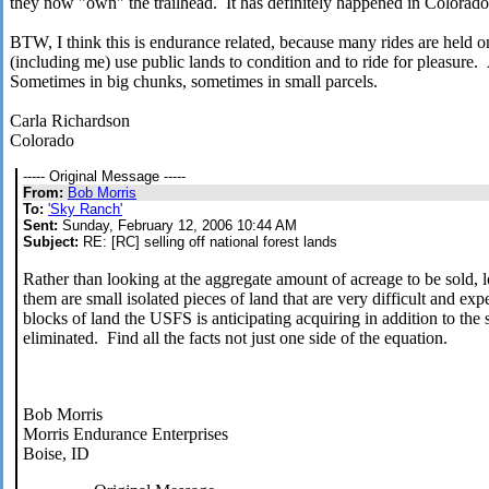
they now "own" the trailhead. It has definitely happened in Colorado
BTW, I think this is endurance related, because many rides are held o
(including me) use public lands to condition and to ride for pleasure
Sometimes in big chunks, sometimes in small parcels.
Carla Richardson
Colorado
----- Original Message -----
From:
Bob Morris
To:
'Sky Ranch'
Sent:
Sunday, February 12, 2006 10:44 AM
Subject:
RE: [RC] selling off national forest lands
Rather than looking at the aggregate amount of acreage to be sold, l
them are small isolated pieces of land that are very difficult and ex
blocks of land the USFS is anticipating acquiring in addition to the 
eliminated. Find all the facts not just one side of the equation.
Bob Morris
Morris Endurance Enterprises
Boise, ID