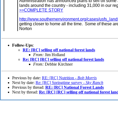
Administration has announced plans to sell off some 
lands around the country - including 31,000 in our re
>>COMPLETE STORY
http://www.southernenvironment.org/cases/usfs_lan
getting closer to home all the time. Some of these a
Norton
Follow-Ups
:
RE: [RC] selling off national forest lands
From:
Jim Holland
Re: [RC] [RC] selling off national forest lands
From:
Debbie Kirchner
Previous by date:
RE: [RC] Nutrition -
Bob Morris
Next by date:
Re: [RC] Springtime survey -
Sky Ranch
Previous by thread:
RE: [RC] National Forest Lands
Next by thread:
Re: [RC] [RC] selling off national forest lan