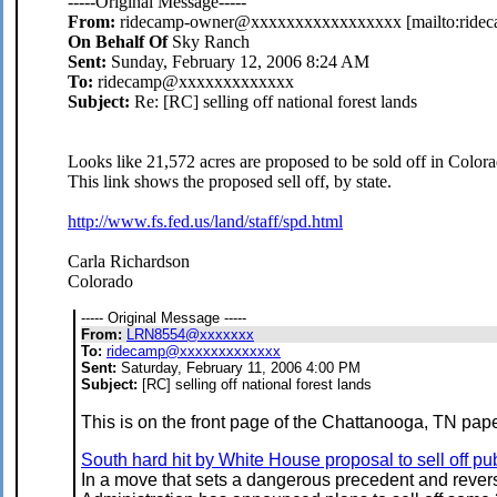
-----Original Message-----
From:
ridecamp-owner@xxxxxxxxxxxxxxxxx [mailto:rid
On Behalf Of
Sky Ranch
Sent:
Sunday, February 12, 2006 8:24 AM
To:
ridecamp@xxxxxxxxxxxxx
Subject:
Re: [RC] selling off national forest lands
Looks like 21,572 acres are proposed to be sold off in Colorad
This link shows the proposed sell off, by state.
http://www.fs.fed.us/land/staff/spd.html
Carla Richardson
Colorado
----- Original Message -----
From:
LRN8554@xxxxxxx
To:
ridecamp@xxxxxxxxxxxxx
Sent:
Saturday, February 11, 2006 4:00 PM
Subject:
[RC] selling off national forest lands
This is on the front page of the Chattanooga, TN pap
South hard hit by White House proposal to sell off pu
In a move that sets a dangerous precedent and rever