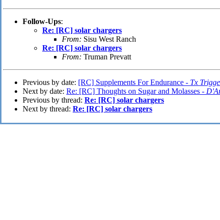
Follow-Ups
:
Re: [RC] solar chargers
From:
Sisu West Ranch
Re: [RC] solar chargers
From:
Truman Prevatt
Previous by date:
[RC] Supplements For Endurance -
Tx Trigge
Next by date:
Re: [RC] Thoughts on Sugar and Molasses -
D'A
Previous by thread:
Re: [RC] solar chargers
Next by thread:
Re: [RC] solar chargers