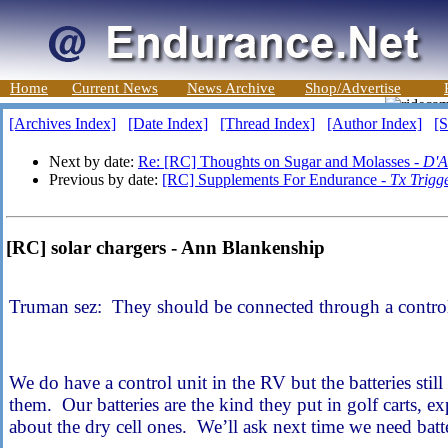
Home
Current News
News Archive
Shop/Advertise
[Archives Index]
[Date Index]
[Thread Index]
[Author Index]
[S
Next by date:
Re: [RC] Thoughts on Sugar and Molasses -
D'A
Previous by date:
[RC] Supplements For Endurance -
Tx Trigg
[RC] solar chargers - Ann Blankenship
Truman sez: They should be connected through a control
We do have a control unit in the RV but the batteries sti
them. Our batteries are the kind they put in golf carts,
about the dry cell ones. We’ll ask next time we need batte