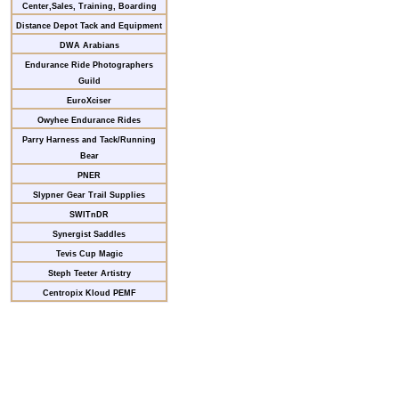
Center,Sales, Training, Boarding
Distance Depot Tack and Equipment
DWA Arabians
Endurance Ride Photographers
Guild
EuroXciser
Owyhee Endurance Rides
Parry Harness and Tack/Running
Bear
PNER
Slypner Gear Trail Supplies
SWITnDR
Synergist Saddles
Tevis Cup Magic
Steph Teeter Artistry
Centropix Kloud PEMF