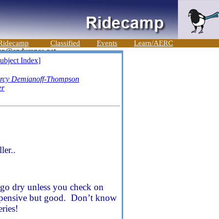
Ridecamp
Classified
Events
Learn/AERC
ubject Index]
rcy Demianoff-Thompson
er
ler..
ll go dry unless you check on
 expensive but good. Don’t know
ries!