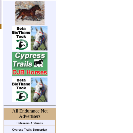
All Endurance.Net
Advertisers
Belesemo Arabians
Cypress Trails Equestrian