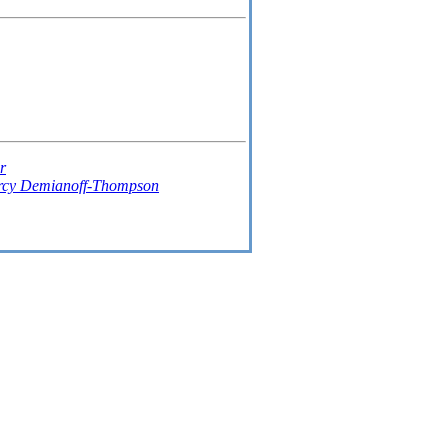
r
rcy Demianoff-Thompson