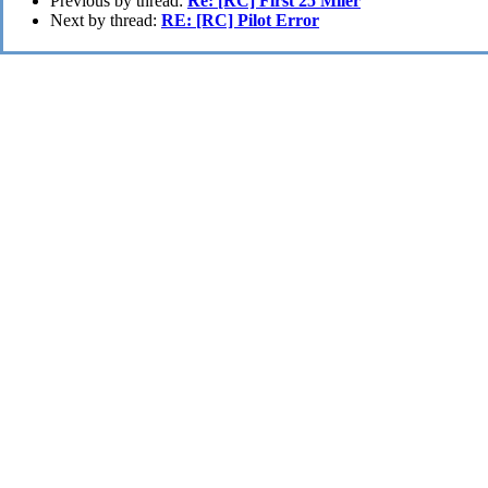
Previous by thread:
Re: [RC] First 25 Miler
Next by thread:
RE: [RC] Pilot Error