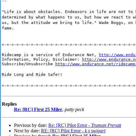
--
"Life is about obstacles. Endeavors in life are not to 
determined by what happens to us, but how we react to w
us, but the attitude we bring to life." Wade Boggs, on 
fame.
=-=-=-=-=-=-=-=-=-=-=-=-=-=-=-=-=-=-=-=-=-=-=-=-=-=-=-=
Ridecamp is a service of Endurance Net, 
http://www.endu
Information, Policy, Disclaimer: 
http://www.endurance.n
Subscribe/Unsubscribe 
http://www.endurance.net/ridecamp
Ride Long and Ride Safe!!
=-=-=-=-=-=-=-=-=-=-=-=-=-=-=-=-=-=-=-=-=-=-=-=-=-=-=-=
Replies
Re: [RC] First 25 Miler
,
patty peck
Previous by date:
Re: [RC] Pilot Error -
Truman Prevatt
Next by date:
RE: [RC] Pilot Error -
k s swigart