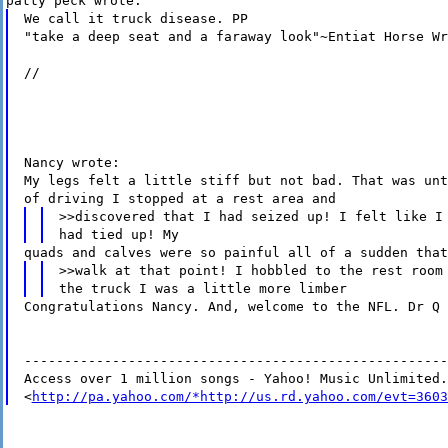
patty peck wrote:
We call it truck disease. PP
"take a deep seat and a faraway look"~Entiat Horse Wr
//
Nancy wrote:
My legs felt a little stiff but not bad. That was unt
of driving I stopped at a rest area and
>>discovered that I had seized up! I felt like I
had tied up! My
quads and calves were so painful all of a sudden that
>>walk at that point! I hobbled to the rest room
the truck I was a little more limber
Congratulations Nancy. And, welcome to the NFL. Dr Q
-----------------------------------------------------
Access over 1 million songs - Yahoo! Music Unlimited.
<
http://pa.yahoo.com/*http://us.rd.yahoo.com/evt=3603