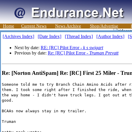
Home
Current News
News Archive
Shop/Advertise
[Archives Index]
[Date Index]
[Thread Index]
[Author Index]
[S
Next by date:
RE: [RC] Pilot Error -
k s swigart
Previous by date:
Re: [RC] Pilot Error -
Truman Prevatt
Re: [Norton AntiSpam] Re: [RC] First 25 Miler - Tru
Someone told me to try Branch Chain Amino Acids after r
them. I took some right after I finished the ride, when
the way home - I didn't have truck legs. I got out at t
good.
BCAAs now always stay in my trailer.
Truman