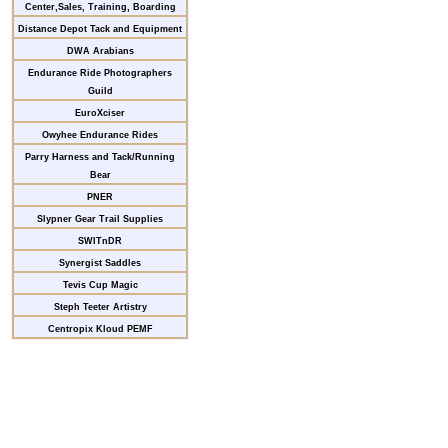
Center,Sales, Training, Boarding
Distance Depot Tack and Equipment
DWA Arabians
Endurance Ride Photographers
Guild
EuroXciser
Owyhee Endurance Rides
Parry Harness and Tack/Running
Bear
PNER
Slypner Gear Trail Supplies
SWITnDR
Synergist Saddles
Tevis Cup Magic
Steph Teeter Artistry
Centropix Kloud PEMF