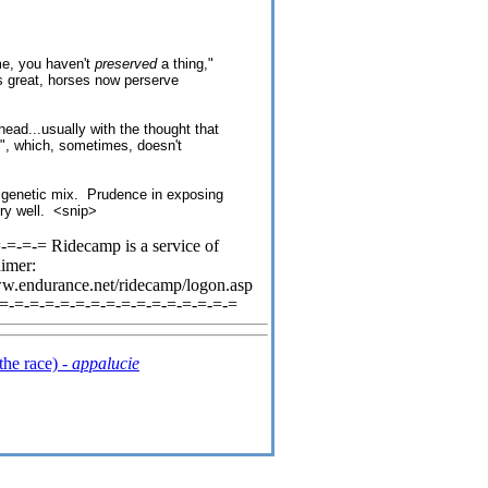
ame, you haven't
preserved
a thing,"
s great, horses now perserve
head...usually with the thought that
on", which, sometimes, doesn't
e genetic mix. Prudence in exposing
ery well. <snip>
=-=-= Ridecamp is a service of
aimer:
ww.endurance.net/ridecamp/logon.asp
-=-=-=-=-=-=-=-=-=-=-=-=-=-=-=-=
the race) -
appalucie