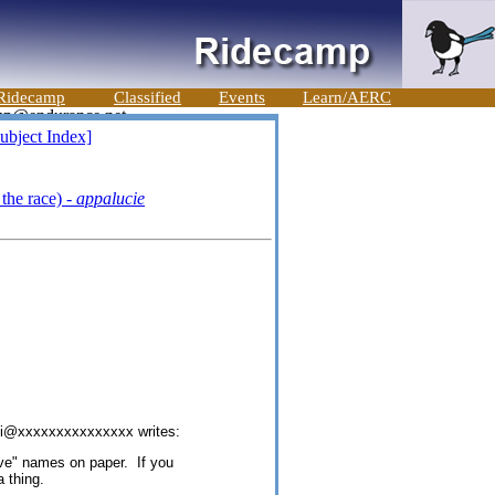
Ridecamp
Classified
Events
Learn/AERC
ubject Index]
the race) -
appalucie
di@xxxxxxxxxxxxxxx writes:
rve" names on paper. If you
 thing.