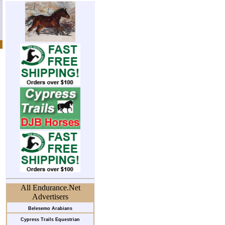
All Endurance.Net
Advertisers
Belesemo Arabians
Cypress Trails Equestrian