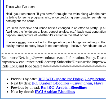
That's what I've seen.
Heidi, your statement "If you haven't brought the traits along with the n
is telling for some programs who, once producing very usable, sometime
nothing but the name.
I've seen incredible endurance horses changed in an effort to pretty up a 
"we'll get the "endurance, legs, correct angles, etc." back next generati
happen, irrespective of whether it's carried in the DNA or not.
I believe
every
horse added to the genetical pool brings something to th
quality mares to pretty boys is not something, I believe, Americans do v
=-=-=-=-=-=-=-=-=-=-=-=-=-=-=-=-=-=-=-=-=-=-=-=-=-=-=-=-=-=-=-=-
Endurance Net, http://www.endurance.net. Information, Policy, Discl
http://www.endurance.net/Ridecamp Subscribe/Unsubscribe http://w
Ride Long and Ride Safe!! =-=-=-=-=-=-=-=-=-=-=-=-=-=-=-=-=-=-=
Previous by date:
[RC] WEG update late Friday (2 days before 
Next by date:
[RC] Arabian Bloodlines -
Cunningham, Marci
Previous by thread:
Re: [RC] Arabian Bloodlines
Next by thread:
[RC] Arabian Bloodlines