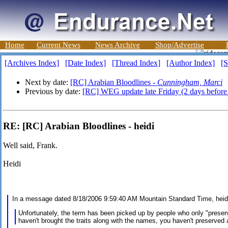
Home
Current News
News Archive
Shop/Advertise
[Archives Index]
[Date Index]
[Thread Index]
[Author Index]
[S
Next by date:
[RC] Arabian Bloodlines -
Cunningham, Marci
Previous by date:
[RC] WEG update late Friday (2 days before 
RE: [RC] Arabian Bloodlines - heidi
Well said, Frank.
Heidi
In a message dated 8/18/2006 9:59:40 AM Mountain Standard Time, hei
Unfortunately, the term has been picked up by people who only "prese
haven't brought the traits along with the names, you haven't preserved a