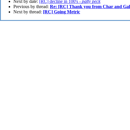
Next by date:
[RC] decline in 100's -
patty peck
Previous by thread:
Re: [RC] Thank you from Char and Gali
Next by thread:
[RC] Going Metric