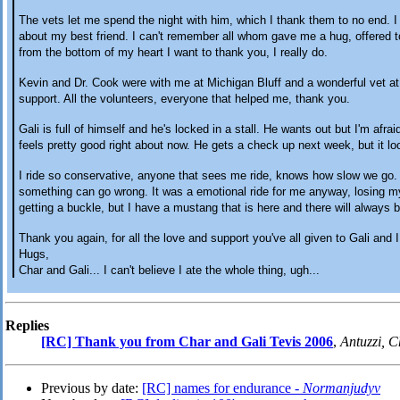
The vets let me spend the night with him, which I thank them to no end. I
about my best friend. I can't remember all whom gave me a hug, offered t
from the bottom of my heart I want to thank you, I really do.
Kevin and Dr. Cook were with me at Michigan Bluff and a wonderful vet a
support. All the volunteers, everyone that helped me, thank you.
Gali is full of himself and he's locked in a stall. He wants out but I'm afrai
feels pretty good right about now. He gets a check up next week, but it look
I ride so conservative, anyone that sees me ride, knows how slow we go. 
something can go wrong. It was a emotional ride for me anyway, losing m
getting a buckle, but I have a mustang that is here and there will always b
Thank you again, for all the love and support you've all given to Gali and I
Hugs,
Char and Gali... I can't believe I ate the whole thing, ugh...
Replies
[RC] Thank you from Char and Gali Tevis 2006
,
Antuzzi, C
Previous by date:
[RC] names for endurance -
Normanjudyv