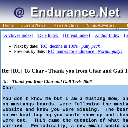
Home
Current News
News Archive
Shop/Advertise
[Archives Index]
[Date Index]
[Thread Index]
[Author Index]
[S
Next by date:
[RC] decline in 100's -
patty peck
Previous by date:
[RC] names for endurance -
Normanjudyv
Re: [RC] To Char - Thank you from Char and Gali T
Title:
Thank you from Char and Gali Tevis 2006
Char,
You don't know me but I am a mustang mom, a
on mustangs boards, were following the must
website and knew you were missing. The boar
so we kept hoping you would show up and the
were out. THEN came the question of what ha
worried. Periodically, a new email would co