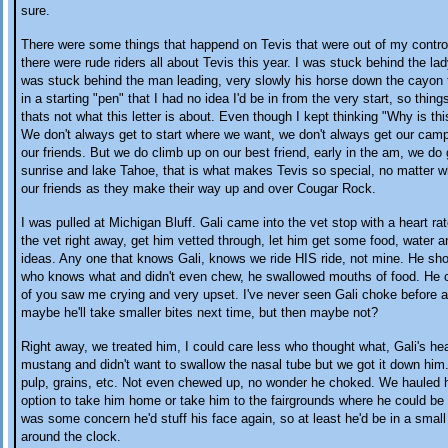
sure.
There were some things that happend on Tevis that were out of my control
there were rude riders all about Tevis this year. I was stuck behind the lad
was stuck behind the man leading, very slowly his horse down the cayon t
in a starting "pen" that I had no idea I'd be in from the very start, so thing
thats not what this letter is about. Even though I kept thinking "Why is thi
We don't always get to start where we want, we don't always get our campi
our friends. But we do climb up on our best friend, early in the am, we d
sunrise and lake Tahoe, that is what makes Tevis so special, no matter 
our friends as they make their way up and over Cougar Rock.
I was pulled at Michigan Bluff. Gali came into the vet stop with a heart r
the vet right away, get him vetted through, let him get some food, water an
ideas. Any one that knows Gali, knows we ride HIS ride, not mine. He sh
who knows what and didn't even chew, he swallowed mouths of food. He 
of you saw me crying and very upset. I've never seen Gali choke before a
maybe he'll take smaller bites next time, but then maybe not?
Right away, we treated him, I could care less who thought what, Gali's he
mustang and didn't want to swallow the nasal tube but we got it down him.
pulp, grains, etc. Not even chewed up, no wonder he choked. We hauled hi
option to take him home or take him to the fairgrounds where he could be 
was some concern he'd stuff his face again, so at least he'd be in a sma
around the clock.