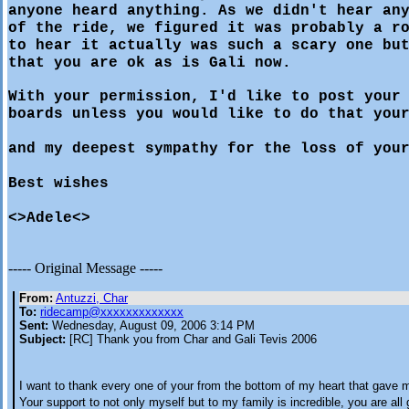
anyone heard anything. As we didn't hear an
of the ride, we figured it was probably a r
to hear it actually was such a scary one bu
that you are ok as is Gali now.
With your permission, I'd like to post your
boards unless you would like to do that you
and my deepest sympathy for the loss of you
Best wishes
<>Adele<>
----- Original Message -----
From:
Antuzzi, Char
To:
ridecamp@xxxxxxxxxxxxx
Sent:
Wednesday, August 09, 2006 3:14 PM
Subject:
[RC] Thank you from Char and Gali Tevis 2006
I want to thank every one of your from the bottom of my heart that gave 
Your support to not only myself but to my family is incredible, you are all 