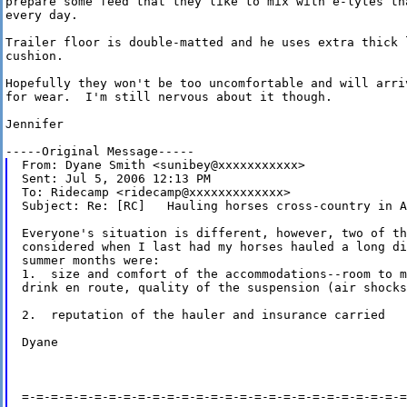
prepare some feed that they like to mix with e-lytes th
every day.

Trailer floor is double-matted and he uses extra thick 
cushion.

Hopefully they won't be too uncomfortable and will arri
for wear.  I'm still nervous about it though.

Jennifer

From: Dyane Smith <sunibey@xxxxxxxxxxx>

Sent: Jul 5, 2006 12:13 PM

To: Ridecamp <ridecamp@xxxxxxxxxxxxx>

Subject: Re: [RC]   Hauling horses cross-country in A
Everyone's situation is different, however, two of th
considered when I last had my horses hauled a long di
summer months were:

1.  size and comfort of the accommodations--room to m
drink en route, quality of the suspension (air shocks
2.  reputation of the hauler and insurance carried

Dyane

=-=-=-=-=-=-=-=-=-=-=-=-=-=-=-=-=-=-=-=-=-=-=-=-=-=-=