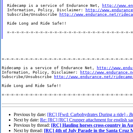
Ridecamp is a service of Endurance Net, 
http://www.en
Information, Policy, Disclaimer: 
http://www.endurance
Subscribe/Unsubscribe 
http://www.endurance.net/rideca
Ride Long and Ride Safe!!

=-=-=-=-=-=-=-=-=-=-=-=-=-=-=-=-=-=-=-=-=-=-=-=-=-=-=
=-=-=-=-=-=-=-=-=-=-=-=-=-=-=-=-=-=-=-=-=-=-=-=-=-=-=-=-
Ridecamp is a service of Endurance Net, 
http://www.endu
Information, Policy, Disclaimer: 
http://www.endurance.n
Subscribe/Unsubscribe 
http://www.endurance.net/ridecamp
Ride Long and Ride Safe!!

=-=-=-=-=-=-=-=-=-=-=-=-=-=-=-=-=-=-=-=-=-=-=-=-=-=-=-=-
Previous by date:
[RC] [Fwd: Carbohydrates During a ride] -
B
Next by date:
Re: [RC] [RC] Crupper attachment for english sa
Previous by thread:
[RC] Hauling horses cross-country in A
Next by thread:
[RC] 4th of July Parade in the Santa Cruz M