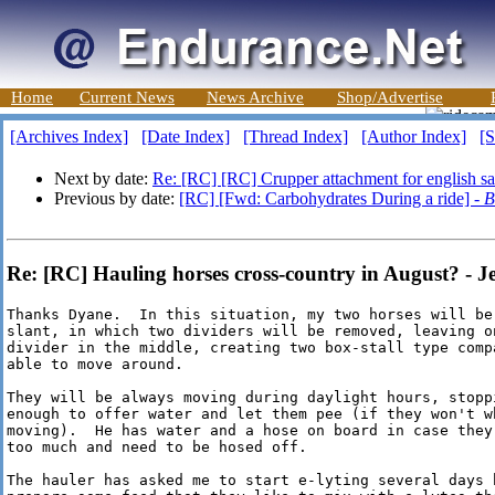
Home
Current News
News Archive
Shop/Advertise
[Archives Index]
[Date Index]
[Thread Index]
[Author Index]
[S
Next by date:
Re: [RC] [RC] Crupper attachment for english s
Previous by date:
[RC] [Fwd: Carbohydrates During a ride] -
B
Re: [RC] Hauling horses cross-country in August? - Je
Thanks Dyane.  In this situation, my two horses will be
slant, in which two dividers will be removed, leaving on
divider in the middle, creating two box-stall type comp
able to move around.

They will be always moving during daylight hours, stopp
enough to offer water and let them pee (if they won't w
moving).  He has water and a hose on board in case they
too much and need to be hosed off.

The hauler has asked me to start e-lyting several days 