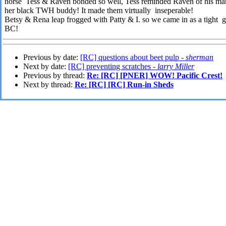
horse Tess & Raven bonded so well, Tess reminded Raven of his 
her black TWH buddy! It made them virtually inseperable!
Betsy & Rena leap frogged with Patty & I. so we came in as a tight g
BC!
Previous by date:
[RC] questions about beet pulp -
sherman
Next by date:
[RC] preventing scratches -
larry Miller
Previous by thread:
Re: [RC] [PNER] WOW! Pacific Crest!
Next by thread:
Re: [RC] [RC] Run-in Sheds