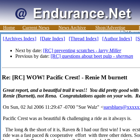
Home
Current News
News Archive
Shop/Advertise
[Archives Index]
[Date Index]
[Thread Index]
[Author Index]
[S
Next by date:
[RC] preventing scratches -
larry Miller
Previous by date:
[RC] questions about beet pulp -
sherman
Re: [RC] WOW! Pacific Crest! - Renie M burnett
Great report, and a beautiful trail it was!! You did pretty good wit
Renie (Burnett), not Rena. Congratulations again on your win. R
On Sun, 02 Jul 2006 11:29:47 -0700 "Sue Walz" <
suesblues@xxxxx
Pacific Crest was as beautiful & challenging a ride as it always is.
The long & the short of it is, Raven & I had our first win! I was ecs
ride was a fast paced & cooperative effort with three other riders. So