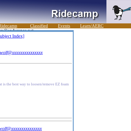
Ridecamp
Classified
Events
Learn/AERC
ubject Index]
uwolf@xxxxxxxxxxxxxxx
hat is the best way to loosen/remove EZ foam
wolf@xxxxxxxxxxxxxxx