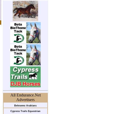
All Endurance.Net
Advertisers
Belesemo Arabians
Cypress Trails Equestrian