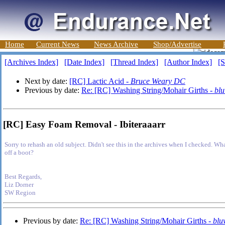
Home
Current News
News Archive
Shop/Advertise
[Archives Index]
[Date Index]
[Thread Index]
[Author Index]
[S
Next by date:
[RC] Lactic Acid -
Bruce Weary DC
Previous by date:
Re: [RC] Washing String/Mohair Girths -
bl
[RC] Easy Foam Removal - Ibiteraaarr
Sorry to rehash an old subject. Didn't see this in the archives when I checked. W
off a boot?
Best Regards,
Liz Dorner
SW Region
Previous by date:
Re: [RC] Washing String/Mohair Girths -
blu