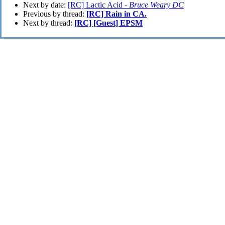
Next by date:
[RC] Lactic Acid -
Bruce Weary DC
Previous by thread:
[RC] Rain in CA.
Next by thread:
[RC] [Guest] EPSM