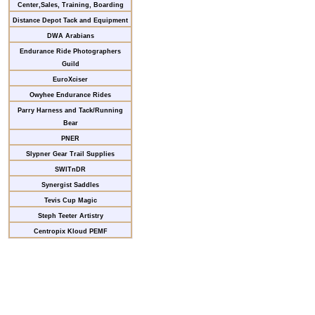
Center,Sales, Training, Boarding
Distance Depot Tack and Equipment
DWA Arabians
Endurance Ride Photographers
Guild
EuroXciser
Owyhee Endurance Rides
Parry Harness and Tack/Running
Bear
PNER
Slypner Gear Trail Supplies
SWITnDR
Synergist Saddles
Tevis Cup Magic
Steph Teeter Artistry
Centropix Kloud PEMF