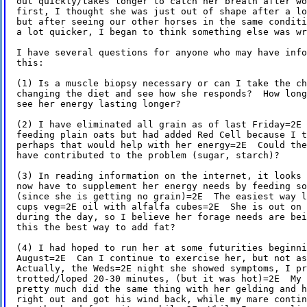
out quickly/takes longer to catch her breath after wo
first, I thought she was just out of shape after a lo
but after seeing our other horses in the same conditi
a lot quicker, I began to think something else was wr
I have several questions for anyone who may have info
this:

(1) Is a muscle biopsy necessary or can I take the ch
changing the diet and see how she responds?  How long
see her energy lasting longer?

(2) I have eliminated all grain as of last Friday=2E 
feeding plain oats but had added Red Cell because I t
perhaps that would help with her energy=2E  Could the
have contributed to the problem (sugar, starch)?

(3) In reading information on the internet, it looks 
now have to supplement her energy needs by feeding so
(since she is getting no grain)=2E  The easiest way l
cups veg=2E oil with alfalfa cubes=2E  She is out on 
during the day, so I believe her forage needs are bei
this the best way to add fat?

(4) I had hoped to run her at some futurities beginni
August=2E  Can I continue to exercise her, but not as
Actually, the Weds=2E night she showed symptoms, I pr
trotted/loped 20-30 minutes, (but it was hot)=2E  My 
pretty much did the same thing with her gelding and h
right out and got his wind back, while my mare contin