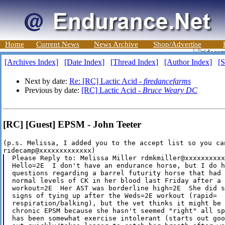
Home
Current News
News Archive
Shop/Advertise
[Archives Index]
[Date Index]
[Thread Index]
[Author Index]
[S
Next by date:
Re: [RC] Lactic Acid -
firedancefarms
Previous by date:
[RC] Lactic Acid -
Bruce Weary DC
[RC] [Guest] EPSM - John Teeter
(p.s. Melissa, I added you to the accept list so you ca
Please Reply to: Melissa Miller rdmkmiller@xxxxxxxxxx
Hello=2E  I don't have an endurance horse, but I do h
questions regarding a barrel futurity horse that had 
normal levels of CK in her blood last Friday after a 
workout=2E  Her AST was borderline high=2E  She did s
signs of tying up after the Weds=2E workout (rapid=

respiration/balking), but the vet thinks it might be 
chronic EPSM because she hasn't seemed "right" all sp
has been somewhat exercise intolerant (starts out goo