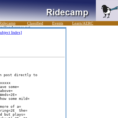
Ridecamp
Classified
Events
Learn/AERC
ubject Index]
n post directly to 

xxxxx 

ave some=

above=

Weds=2E=

how some mild=

more of a=

ring=2E  She=

d but plays=
