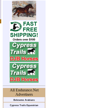
All Endurance.Net
Advertisers
Belesemo Arabians
Cypress Trails Equestrian