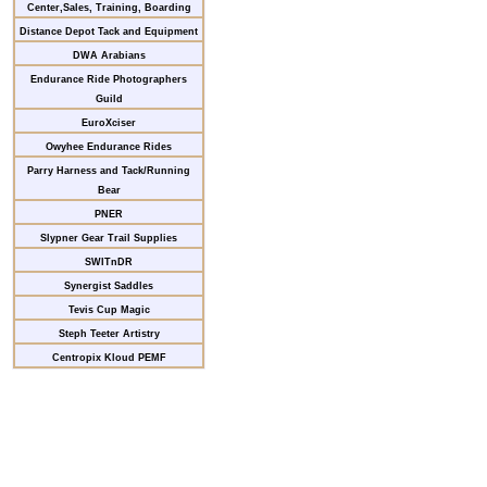
Center,Sales, Training, Boarding
Distance Depot Tack and Equipment
DWA Arabians
Endurance Ride Photographers
Guild
EuroXciser
Owyhee Endurance Rides
Parry Harness and Tack/Running
Bear
PNER
Slypner Gear Trail Supplies
SWITnDR
Synergist Saddles
Tevis Cup Magic
Steph Teeter Artistry
Centropix Kloud PEMF