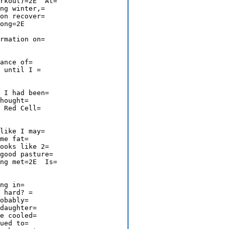
rkout)=2E  At=

ng winter,=

on recover=

ong=2E

rmation on=

ance of=

 until I =

 I had been=

hought=

 Red Cell=

like I may=

me fat=

ooks like 2=

good pasture=

ng met=2E  Is=

ng in=

 hard? =

obably=

daughter=

e cooled=

ued to=
