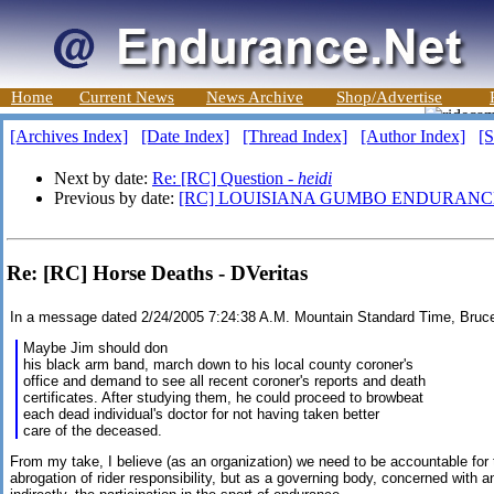
Home
Current News
News Archive
Shop/Advertise
[Archives Index]
[Date Index]
[Thread Index]
[Author Index]
[S
Next by date:
Re: [RC] Question -
heidi
Previous by date:
[RC] LOUISIANA GUMBO ENDURANCE
Re: [RC] Horse Deaths - DVeritas
In a message dated 2/24/2005 7:24:38 A.M. Mountain Standard Time, Bruce
Maybe Jim should don
his black arm band, march down to his local county coroner's
office and demand to see all recent coroner's reports and death
certificates. After studying them, he could proceed to browbeat
each dead individual's doctor for not having taken better
care of the deceased.
From my take, I believe (as an organization) we need to be accountable for 
abrogation of rider responsibility, but as a governing body, concerned with an