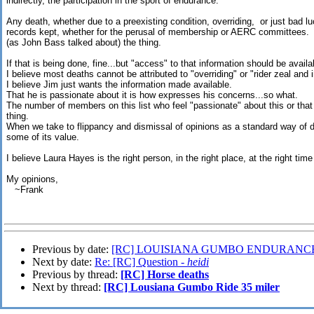
indirectly, the participation in the sport of endurance.
Any death, whether due to a preexisting condition, overriding, or just bad 
records kept, whether for the perusal of membership or AERC committees. Th
(as John Bass talked about) the thing.
If that is being done, fine...but "access" to that information should be avail
I believe most deaths cannot be attributed to "overriding" or "rider zeal and in
I believe Jim just wants the information made available.
That he is passionate about it is how expresses his concerns...so what.
The number of members on this list who feel "passionate" about this or that 
thing.
When we take to flippancy and dismissal of opinions as a standard way of do
some of its value.
I believe Laura Hayes is the right person, in the right place, at the right ti
My opinions,
~Frank
Previous by date:
[RC] LOUISIANA GUMBO ENDURANCE
Next by date:
Re: [RC] Question -
heidi
Previous by thread:
[RC] Horse deaths
Next by thread:
[RC] Lousiana Gumbo Ride 35 miler