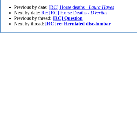
Previous by date:
[RC] Horse deaths -
Laura Hayes
Next by date:
Re: [RC] Horse Deaths -
DVeritas
Previous by thread:
[RC] Question
Next by thread:
[RC] re: Herniated disc-lumbar