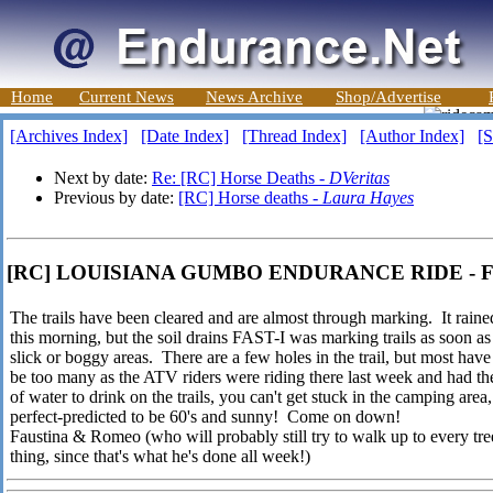
Home
Current News
News Archive
Shop/Advertise
[Archives Index]
[Date Index]
[Thread Index]
[Author Index]
[S
Next by date:
Re: [RC] Horse Deaths -
DVeritas
Previous by date:
[RC] Horse deaths -
Laura Hayes
[RC] LOUISIANA GUMBO ENDURANCE RIDE - Fau
The trails have been cleared and are almost through marking. It raine
this morning, but the soil drains FAST-I was marking trails as soon as
slick or boggy areas. There are a few holes in the trail, but most ha
be too many as the ATV riders were riding there last week and had t
of water to drink on the trails, you can't get stuck in the camping are
perfect-predicted to be 60's and sunny! Come on down!
Faustina & Romeo (who will probably still try to walk up to every tree
thing, since that's what he's done all week!)