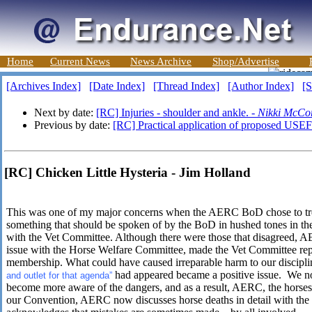
Home
Current News
News Archive
Shop/Advertise
[Archives Index]
[Date Index]
[Thread Index]
[Author Index]
[S
Next by date:
[RC] Injuries - shoulder and ankle. -
Nikki McCo
Previous by date:
[RC] Practical application of proposed USEF 
[RC] Chicken Little Hysteria - Jim Holland
This was one of my major concerns when the AERC BoD chose to trea
something that should be spoken of by the BoD in hushed tones in th
with the Vet Committee. Although there were those that disagreed, AE
issue with the Horse Welfare Committee, made the Vet Committee repo
membership. What could have caused irreparable harm to our disciplin
had appeared became a positive issue. We 
and outlet for that agenda”
become more aware of the dangers, and as a result, AERC, the horses
our Convention, AERC now discusses horse deaths in detail with the