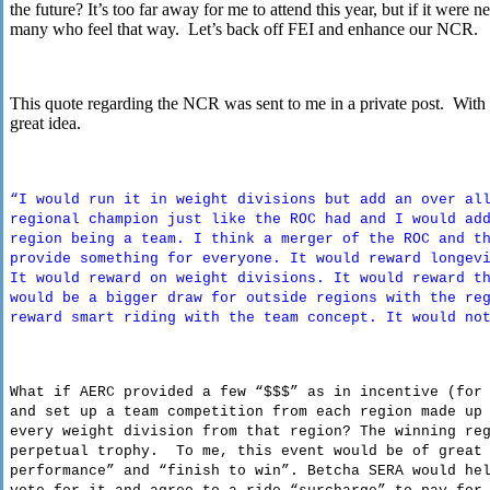
the future? It’s too far away for me to attend this year, but if it were
many who feel that way. Let’s back off FEI and enhance our NCR.
This quote regarding the NCR was sent to me in a private post. With a l
great idea.
“I would run it in weight divisions but add an over al
regional champion just like the ROC had and I would ad
region being a team. I think a merger of the ROC and t
provide something for everyone. It would reward longev
It would reward on weight divisions. It would reward t
would be a bigger draw for outside regions with the re
reward smart riding with the team concept. It would no
What if AERC provided a few “$$$” as in incentive (for
and set up a team competition from each region made up
every weight division from that region? The winning re
perpetual trophy. To me, this event would be of great 
performance” and “finish to win”. Betcha SERA would he