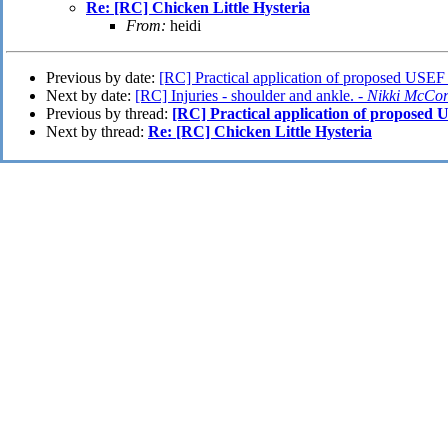
Re: [RC] Chicken Little Hysteria
From:
heidi
Previous by date:
[RC] Practical application of proposed USEF 
Next by date:
[RC] Injuries - shoulder and ankle. -
Nikki McCo
Previous by thread:
[RC] Practical application of proposed U
Next by thread:
Re: [RC] Chicken Little Hysteria