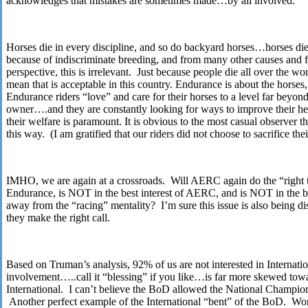
acknowledges that mistakes are sometimes made…by all involved.
Horses die in every discipline, and so do backyard horses…horses die 
because of indiscriminate breeding, and from many other causes an
perspective, this is irrelevant. Just because people die all over the w
mean that is acceptable in this country. Endurance is about the horses,
Endurance riders “love” and care for their horses to a level far beyond
owner….and they are constantly looking for ways to improve their hea
their welfare is paramount. It is obvious to the most casual observer th
this way. (I am gratified that our riders did not choose to sacrifice the
IMHO, we are again at a crossroads. Will AERC again do the “right 
Endurance, is NOT in the best interest of AERC, and is NOT in the bes
away from the “racing” mentality? I’m sure this issue is also being d
they make the right call.
Based on Truman’s analysis, 92% of us are not interested in Intern
involvement…..call it “blessing” if you like…is far more skewed to
International. I can’t believe the BoD allowed the National Champio
Another perfect example of the International “bent” of the BoD. Wor