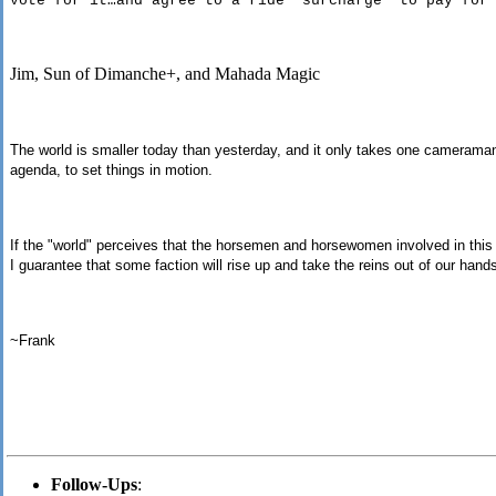
vote for it…and agree to a ride “surcharge” to pay for
Jim, Sun of Dimanche+, and Mahada Magic
The world is smaller today than yesterday, and it only takes one cameraman 
agenda, to set things in motion.
If the "world" perceives that the horsemen and horsewomen involved in this 
I guarantee that some faction will rise up and take the reins out of our hand
~Frank
Follow-Ups
: