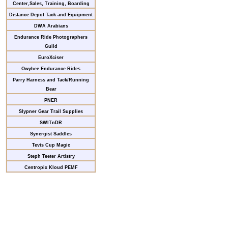
Center,Sales, Training, Boarding
Distance Depot Tack and Equipment
DWA Arabians
Endurance Ride Photographers
Guild
EuroXciser
Owyhee Endurance Rides
Parry Harness and Tack/Running
Bear
PNER
Slypner Gear Trail Supplies
SWITnDR
Synergist Saddles
Tevis Cup Magic
Steph Teeter Artistry
Centropix Kloud PEMF