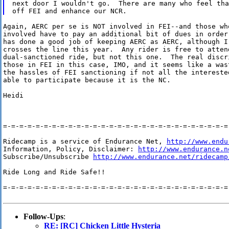
next door I wouldn't go.  There are many who feel tha
Again, AERC per se is NOT involved in FEI--and those who
involved have to pay an additional bit of dues in order 
has done a good job of keeping AERC as AERC, although I
crosses the line this year.  Any rider is free to attend
dual-sanctioned ride, but not this one.  The real discr
those in FEI in this case, IMO, and it seems like a wast
the hassles of FEI sanctioning if not all the interested
able to participate because it is the NC.

Heidi

=-=-=-=-=-=-=-=-=-=-=-=-=-=-=-=-=-=-=-=-=-=-=-=-=-=-=-=-
Ridecamp is a service of Endurance Net, 
http://www.endu
Information, Policy, Disclaimer: 
http://www.endurance.n
Subscribe/Unsubscribe 
http://www.endurance.net/ridecamp
Ride Long and Ride Safe!!

=-=-=-=-=-=-=-=-=-=-=-=-=-=-=-=-=-=-=-=-=-=-=-=-=-=-=-=-
Follow-Ups
:
RE: [RC] Chicken Little Hysteria