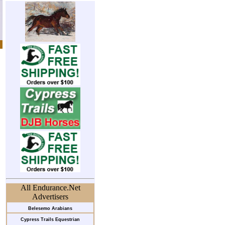
All Endurance.Net
Advertisers
Belesemo Arabians
Cypress Trails Equestrian