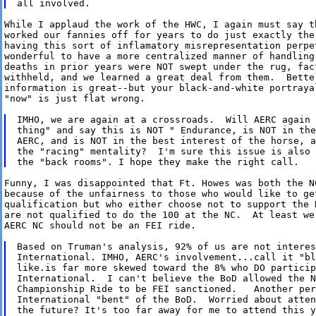
While I applaud the work of the HWC, I again must say t
worked our fannies off for years to do just exactly the 
having this sort of inflamatory misrepresentation perpet
wonderful to have a more centralized manner of handling 
deaths in prior years were NOT swept under the rug, fact
withheld, and we learned a great deal from them.  Better
information is great--but your black-and-white portrayal
"now" is just flat wrong.

IMHO, we are again at a crossroads.  Will AERC again 
thing" and say this is NOT " Endurance, is NOT in the
AERC, and is NOT in the best interest of the horse, a
the "racing" mentality?  I'm sure this issue is also 
Funny, I was disappointed that Ft. Howes was both the NC
because of the unfairness to those who would like to get
qualification but who either choose not to support the N
are not qualified to do the 100 at the NC.  At least we
AERC NC should not be an FEI ride.

Based on Truman's analysis, 92% of us are not interes
International. IMHO, AERC's involvement...call it "bl
like.is far more skewed toward the 8% who DO particip
International.  I can't believe the BoD allowed the N
Championship Ride to be FEI sanctioned.   Another per
International "bent" of the BoD.  Worried about atten
the future? It's too far away for me to attend this y