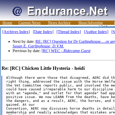
Home
Current News
News Archive
Shop/Advertise
[Archives Index]
[Date Index]
[Thread Index]
[Author Index]
[S
Next by date:
RE: [RC] Question for Dr Garlinghouse.....or an
Susan E. Garlinghouse, D.V.M.
Previous by date:
[RC] WEC -
Ridecamp Guest
Re: [RC] Chicken Little Hysteria - heidi
Although there were those that disagreed, AERC did the
right thing, addressed the issue with the Horse Welfa
the Vet Committee reports public, and involved the me
could have caused irreparable harm to our discipline 
with an "agenda," and outlet for that agenda" had app
positive issue. We now LEARN from the deaths, have be
the dangers, and as a result, AERC, the horses, and t
gained. At our

Convention, AERC now discusses horse deaths in detail
membership and readily acknowledges that mistakes are