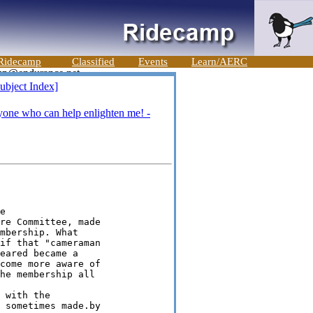
Ridecamp
Classified
Events
Learn/AERC
ubject Index]
yone who can help enlighten me! -


re Committee, made

mbership. What

if that "cameraman

eared became a

come more aware of

he membership all

 with the

 sometimes made.by
