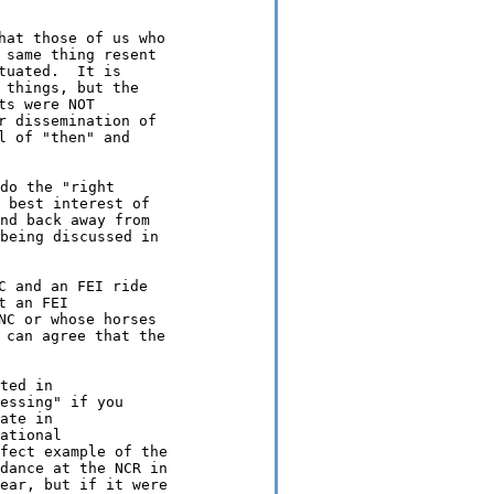
hat those of us who

same thing resent

uated.  It is

things, but the

s were NOT

 dissemination of

 of "then" and

do the "right

 best interest of

nd back away from

being discussed in

 and an FEI ride

 an FEI

C or whose horses

 can agree that the

ted in

essing" if you

ate in

ational

fect example of the

dance at the NCR in

ear, but if it were
