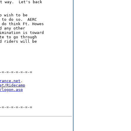
t way.  Let's back

 wish to be

to do so.  AERC

 do think Ft. Howes

 any other

imination is toward

e to go through

 riders will be

=-=-=-=-=-=-=

rance.net
.

et/Ridecamp
/logon.asp
=-=-=-=-=-=-=
