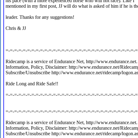
his pace (with a more experienced horse who will not race). Like I
mentioned in my first post, JJ will do what is asked of him if he is th
leader. Thanks for any suggestions!
Chris & JJ
=-=-=-=-=-=-=-=-=-=-=-=-=-=-=-=-=-=-=-=-=-=-=-=-=-=-=-=-=-=-=
Ridecamp is a service of Endurance Net, http://www.endurance.net.
Information, Policy, Disclaimer: http://www.endurance.net/Ridecam
Subscribe/Unsubscribe http://www.endurance.net/ridecamp/logon.a
Ride Long and Ride Safe!!
=-=-=-=-=-=-=-=-=-=-=-=-=-=-=-=-=-=-=-=-=-=-=-=-=-=-=-=-=-=-=
=-=-=-=-=-=-=-=-=-=-=-=-=-=-=-=-=-=-=-=-=-=-=-=-=-=-=-=-=-=-=
Ridecamp is a service of Endurance Net, http://www.endurance.net.
Information, Policy, Disclaimer: http://www.endurance.net/Ridecam
Subscribe/Unsubscribe http://www.endurance.net/ridecamp/logon.a