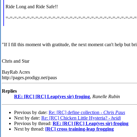
Ride Long and Ride Safe!!
=-=-=-=-=-=-=-=-=-=-=-=-=-=-=-=-=-=-=-=-=-=-=-=-=-=-=-=-=-=-=
"If I fill this moment with gratitude, the next moment can't help but br
Chris and Star
BayRab Acres
http://pages.prodigy.net/paus
Replies
RE: [RC] [RC] Leap(yes sir) froging
,
Ranelle Rubin
Previous by date:
Re: [RC] define collection -
Chris Paus
Next by date:
Re: [RC] Chicken Little Hysteria? -
heidi
Previous by thread:
RE: [RC] [RC] Leap(yes sir) froging
Next by thread:
[RC] cross training-leap frogging