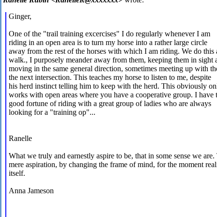
Ginger,
One of the "trail training excercises" I do regularly whenever I am
riding in an open area is to turn my horse into a rather large circle
away from the rest of the horses with which I am riding. We do this 
walk., I purposely meander away from them, keeping them in sight 
moving in the same general direction, sometimes meeting up with th
the next intersection. This teaches my horse to listen to me, despite
his herd instinct telling him to keep with the herd. This obviously on
works with open areas where you have a cooperative group. I have 
good fortune of riding with a great group of ladies who are always
looking for a "training op"...
Ranelle
What we truly and earnestly aspire to be, that in some sense we are.
mere aspiration, by changing the frame of mind, for the moment real
itself.
Anna Jameson