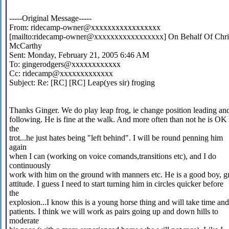
-----Original Message-----
From: ridecamp-owner@xxxxxxxxxxxxxxxxx
[mailto:ridecamp-owner@xxxxxxxxxxxxxxxxx] On Behalf Of Chri
McCarthy
Sent: Monday, February 21, 2005 6:46 AM
To: gingerodgers@xxxxxxxxxxxx
Cc: ridecamp@xxxxxxxxxxxxx
Subject: Re: [RC] [RC] Leap(yes sir) froging
Thanks Ginger. We do play leap frog, ie change position leading an
following. He is fine at the walk. And more often than not he is OK 
the
trot...he just hates being "left behind". I will be round penning him
again
when I can (working on voice comands,transitions etc), and I do
continuously
work with him on the ground with manners etc. He is a good boy, g
attitude. I guess I need to start turning him in circles quicker before
the
explosion...I know this is a young horse thing and will take time and
patients. I think we will work as pairs going up and down hills to
moderate