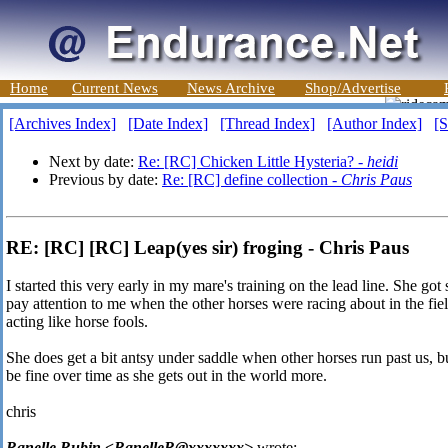
Home
Current News
News Archive
Shop/Advertise
[Archives Index]
[Date Index]
[Thread Index]
[Author Index]
[S
Next by date:
Re: [RC] Chicken Little Hysteria? -
heidi
Previous by date:
Re: [RC] define collection -
Chris Paus
RE: [RC] [RC] Leap(yes sir) froging - Chris Paus
I started this very early in my mare's training on the lead line. She g
pay attention to me when the other horses were racing about in the fie
acting like horse fools.
She does get a bit antsy under saddle when other horses run past us, but
be fine over time as she gets out in the world more.
chris
Ranelle Rubin <RanelleR@xxxxxxx>
wrote: