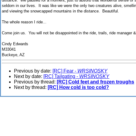
distance. We paused for a moment, just to absorb that wonderful sense of sp
seldom in our lives. It was like we were the only two creatures alive, smellin
and viewing the snowcapped mountains in the distance. Beautiful.
The whole reason I ride...
Come join us. You will not be disappointed in the ride, trails, ride manager &
Cindy Edwards
M33041
Buckeye, AZ
Previous by date:
[RC] Fear -
WRSINOSKY
Next by date:
[RC] Tailgating -
WRSINOSKY
Previous by thread:
[RC] Cold feet and frozen troughs
Next by thread:
[RC] How cold is too cold?