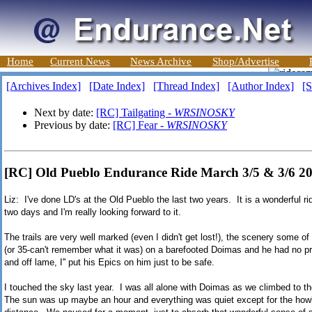
Home
Current News
News Archive
Shop/Advertise
[Archives Index]
[Date Index]
[Thread Index]
[Author Index]
[S
Next by date:
[RC] Tailgating -
WRSINOSKY
Previous by date:
[RC] Fear -
WRSINOSKY
[RC] Old Pueblo Endurance Ride March 3/5 & 3/6
Liz: I've done LD's at the Old Pueblo the last two years. It is a wonderful ride
two days and I'm really looking forward to it.
The trails are very well marked (even I didn't get lost!), the scenery some of
(or 35-can't remember what it was) on a barefooted Doimas and he had no p
and off lame, I'' put his Epics on him just to be safe.
I touched the sky last year. I was all alone with Doimas as we climbed to the
The sun was up maybe an hour and everything was quiet except for the how