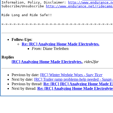
Information, Policy, Disclaimer: 
http://www.endurance.n
Subscribe/Unsubscribe 
http://www.endurance.net/ridecamp
Ride Long and Ride Safe!!
=-=-=-=-=-=-=-=-=-=-=-=-=-=-=-=-=-=-=-=-=-=-=-=-=-=-=-=
Follow-Ups
:
Re: [RC] Analyzing Home Made Electrolytes.
From:
Diane Trefethen
Replies
[RC] Analyzing Home Made Electrolytes.
,
rides2far
Previous by date:
[RC] Winter Wedgie Woes -
Suzy Ticer
Next by date:
[RC] Trailer ramp problems-help needed -
Susan 
Previous by thread:
Re: [RC] [RC] Analyzing Home Made Ele
Next by thread:
Re: [RC] Analyzing Home Made Electrolyte