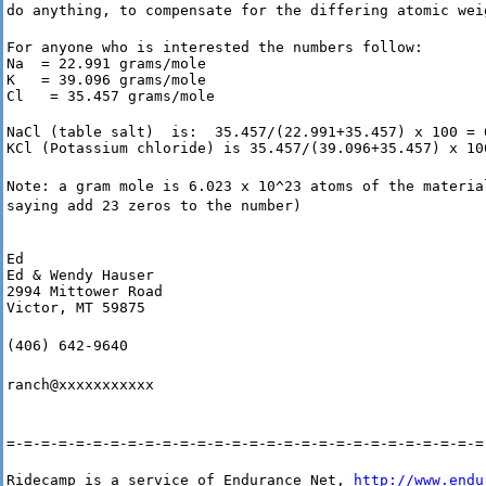
do anything, to compensate for the differing atomic wei
For anyone who is interested the numbers follow:

Na  = 22.991 grams/mole

K   = 39.096 grams/mole

Cl   = 35.457 grams/mole
NaCl (table salt)  is:  35.457/(22.991+35.457) x 100 = 6
KCl (Potassium chloride) is 35.457/(39.096+35.457) x 10
Note: a gram mole is 6.023 x 10^23 atoms of the materia
saying add 23 zeros to the number)
Ed

Ed & Wendy Hauser

2994 Mittower Road

Victor, MT 59875
(406) 642-9640
ranch@xxxxxxxxxxx
=-=-=-=-=-=-=-=-=-=-=-=-=-=-=-=-=-=-=-=-=-=-=-=-=-=-=-=
Ridecamp is a service of Endurance Net, 
http://www.endu