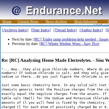
Home
Current News
News Archive
Shop/Advertise
[Archives Index]
[Date Index]
[Thread Index]
[Author Index]
[S
Next by date:
[RC] Trailer ramp problems-help needed -
Susan
Previous by date:
[RC] Winter Wedgie Woes -
Suzy Ticer
Re: [RC] Analyzing Home Made Electrolytes. - Sisu 
"....Now...they also give Chloride numbers. Where do you
numbers? If Sodium Chloride is salt, and they only give 
sodium in there...do you just figure the chloride is ar
Just some basic chemistry here. In any solid salt (not 
chemists generic term) the Positive charges from the ca
exactly equal the negitive charges from the anions. If 
table salt (NaCl) for the Sodium and Potassium Chloride
amounts of Cl you will feed is fixed by the chemistry. 
charged Cl for each atom of positively charged Na or K.