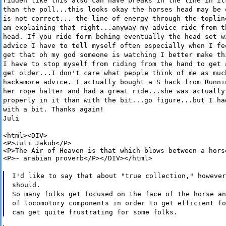
ridden like this also can have breaks in the line in it
than the poll...this looks okay the horses head may be 
is not correct... the line of energy through the toplin
am explaining that right...anyway my advice ride from t
head. If you ride form behing eventually the head set w
advice I have to tell myself often especially when I fe
get that oh my god someone is watching I better make th
I have to stop myself from riding from the hand to get 
get older...I don't care what people think of me as muc
hackamore advice. I actually bought a S hack from Runni
her rope halter and had a great ride...she was actually
properly in it than with the bit...go figure...but I ha
with a bit. Thanks again!
Juli
<html><DIV>

<P>Juli Jakub</P>

<P>The Air of Heaven is that which blows between a horse
<P>~ arabian proverb</P></DIV></html>
I'd like to say that about "true collection," however
should.
So many folks get focused on the face of the horse an
of locomotory components in order to get efficient fo
can get quite frustrating for some folks.