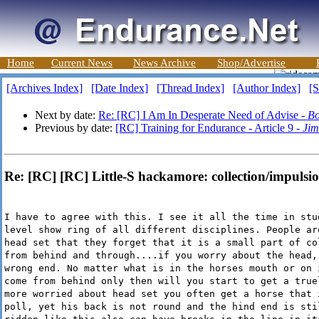
Home
Current News
News Archive
Shop/Advertise
[Archives Index]
[Date Index]
[Thread Index]
[Author Index]
[S
Next by date:
Re: [RC] I Am In Desperate Need of Advise -
Bo
Previous by date:
[RC] Training for Endurance - Article 9 -
Jim
Re: [RC] [RC] Little-S hackamore: collection/impulsio
I have to agree with this. I see it all the time in stu
level show ring of all different disciplines. People ar
head set that they forget that it is a small part of co
from behind and through....if you worry about the head,
wrong end. No matter what is in the horses mouth or on 
come from behind only then will you start to get a true
more worried about head set you often get a horse that 
poll, yet his back is not round and the hind end is sti