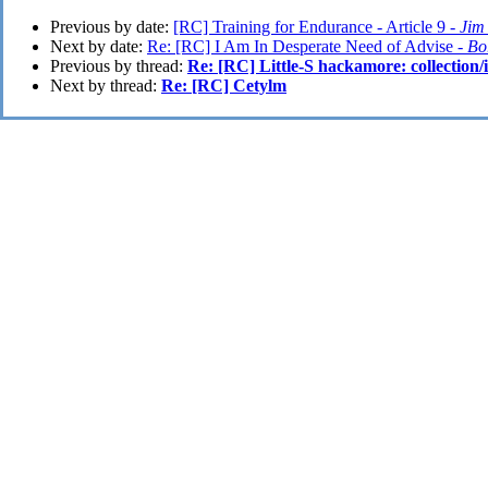
Previous by date:
[RC] Training for Endurance - Article 9 -
Jim
Next by date:
Re: [RC] I Am In Desperate Need of Advise -
Bo
Previous by thread:
Re: [RC] Little-S hackamore: collection/
Next by thread:
Re: [RC] Cetylm