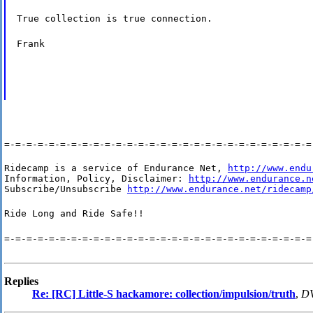
True collection is true connection.
Frank
=-=-=-=-=-=-=-=-=-=-=-=-=-=-=-=-=-=-=-=-=-=-=-=-=-=-=-=
Ridecamp is a service of Endurance Net, 
http://www.endu
Information, Policy, Disclaimer: 
http://www.endurance.n
Subscribe/Unsubscribe 
http://www.endurance.net/ridecamp
Ride Long and Ride Safe!!
=-=-=-=-=-=-=-=-=-=-=-=-=-=-=-=-=-=-=-=-=-=-=-=-=-=-=-=
Replies
Re: [RC] Little-S hackamore: collection/impulsion/truth
,
DV