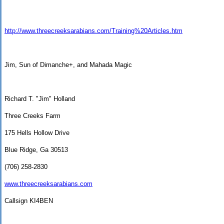
http://www.threecreeksarabians.com/Training%20Articles.htm
Jim, Sun of Dimanche+, and Mahada Magic
Richard T. "Jim" Holland
Three Creeks Farm
175 Hells Hollow Drive
Blue Ridge
,
Ga
30513
(706) 258-2830
www.threecreeksarabians.com
Callsign KI4BEN