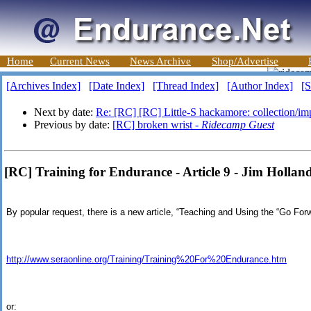
Home
Current News
News Archive
Shop/Advertise
[Archives Index]
[Date Index]
[Thread Index]
[Author Index]
[S
Next by date:
Re: [RC] [RC] Little-S hackamore: collection/imp
Previous by date:
[RC] broken wrist -
Ridecamp Guest
[RC] Training for Endurance - Article 9 - Jim Hollan
By popular request, there is a new article, “Teaching and Using the “Go Forw
http://www.seraonline.org/Training/Training%20For%20Endurance.htm
or: