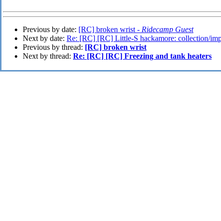
Previous by date:
[RC] broken wrist -
Ridecamp Guest
Next by date:
Re: [RC] [RC] Little-S hackamore: collection/imp
Previous by thread:
[RC] broken wrist
Next by thread:
Re: [RC] [RC] Freezing and tank heaters