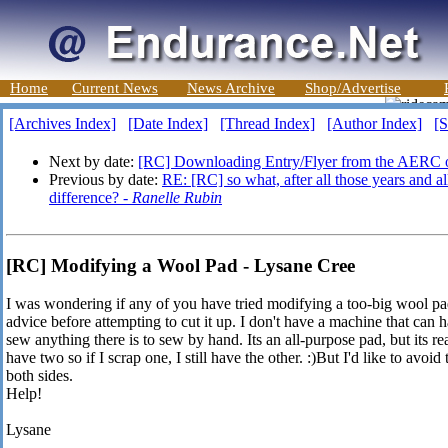
Home
Current News
News Archive
Shop/Advertise
[Archives Index]
[Date Index]
[Thread Index]
[Author Index]
[S
Next by date:
[RC] Downloading Entry/Flyer from the AERC o
Previous by date:
RE: [RC] so what, after all those years and al
difference? -
Ranelle Rubin
[RC] Modifying a Wool Pad - Lysane Cree
I was wondering if any of you have tried modifying a too-big wool pad 
advice before attempting to cut it up. I don't have a machine that can ha
sew anything there is to sew by hand. Its an all-purpose pad, but its rea
have two so if I scrap one, I still have the other. :)But I'd like to avoid
both sides.
Help!
Lysane