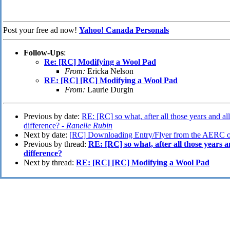
Post your free ad now!
Yahoo! Canada Personals
Follow-Ups
:
Re: [RC] Modifying a Wool Pad
From:
Ericka Nelson
RE: [RC] [RC] Modifying a Wool Pad
From:
Laurie Durgin
Previous by date:
RE: [RC] so what, after all those years and all
difference? -
Ranelle Rubin
Next by date:
[RC] Downloading Entry/Flyer from the AERC on
Previous by thread:
RE: [RC] so what, after all those years an
difference?
Next by thread:
RE: [RC] [RC] Modifying a Wool Pad