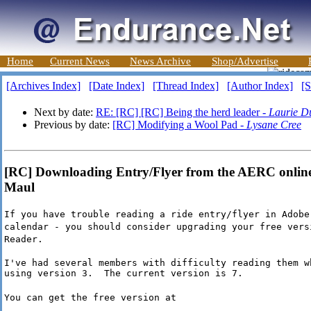
Home
Current News
News Archive
Shop/Advertise
[Archives Index]
[Date Index]
[Thread Index]
[Author Index]
[S
Next by date:
RE: [RC] [RC] Being the herd leader -
Laurie D
Previous by date:
[RC] Modifying a Wool Pad -
Lysane Cree
[RC] Downloading Entry/Flyer from the AERC online
Maul
If you have trouble reading a ride entry/flyer in Adobe
calendar - you should consider upgrading your free vers
Reader.
I've had several members with difficulty reading them wh
using version 3.  The current version is 7.
You can get the free version at