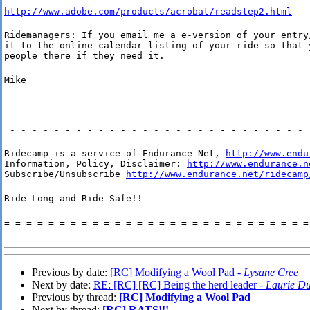
http://www.adobe.com/products/acrobat/readstep2.html
Ridemanagers: If you email me a e-version of your entry/
it to the online calendar listing of your ride so that y
people there if they need it.
Mike
=-=-=-=-=-=-=-=-=-=-=-=-=-=-=-=-=-=-=-=-=-=-=-=-=-=-=-=
Ridecamp is a service of Endurance Net, 
http://www.endu
Information, Policy, Disclaimer: 
http://www.endurance.n
Subscribe/Unsubscribe 
http://www.endurance.net/ridecamp
Ride Long and Ride Safe!!
=-=-=-=-=-=-=-=-=-=-=-=-=-=-=-=-=-=-=-=-=-=-=-=-=-=-=-=
Previous by date:
[RC] Modifying a Wool Pad -
Lysane Cree
Next by date:
RE: [RC] [RC] Being the herd leader -
Laurie Du
Previous by thread:
[RC] Modifying a Wool Pad
Next by thread:
[RC] RATS!!!