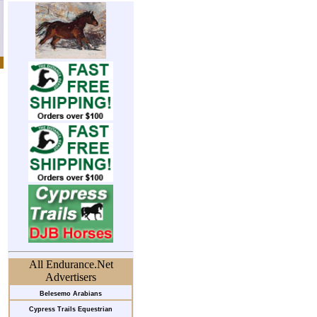
All Endurance.Net
Advertisers
Belesemo Arabians
Cypress Trails Equestrian