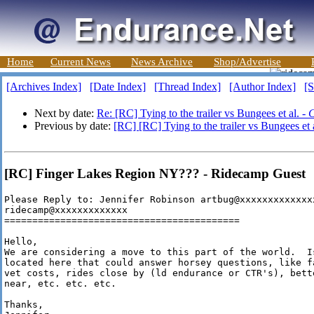
Home
Current News
News Archive
Shop/Advertise
[Archives Index]
[Date Index]
[Thread Index]
[Author Index]
[S
Next by date:
Re: [RC] Tying to the trailer vs Bungees et al. -
C
Previous by date:
[RC] [RC] Tying to the trailer vs Bungees et 
[RC] Finger Lakes Region NY??? - Ridecamp Guest
Please Reply to: Jennifer Robinson artbug@xxxxxxxxxxxxxx
ridecamp@xxxxxxxxxxxxx

==========================================

Hello,

We are considering a move to this part of the world.  I
located here that could answer horsey questions, like f
vet costs, rides close by (ld endurance or CTR's), bett
near, etc. etc. etc.

Thanks,
