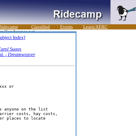
Ridecamp
Classified
Events
Learn/AERC
ubject Index]
arol Suggs
al. -
Dreamweaver
xx or 

s anyone on the list 

arrier costs, hay costs, 

er places to locate 
