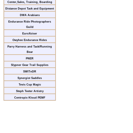
Center,Sales, Training, Boarding
Distance Depot Tack and Equipment
DWA Arabians
Endurance Ride Photographers
Guild
EuroXciser
Owyhee Endurance Rides
Parry Harness and Tack/Running
Bear
PNER
Slypner Gear Trail Supplies
SWITnDR
Synergist Saddles
Tevis Cup Magic
Steph Teeter Artistry
Centropix Kloud PEMF