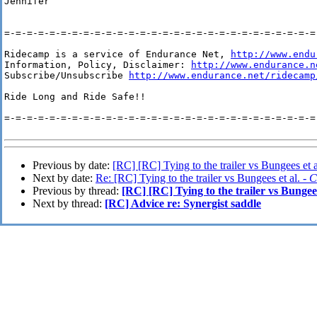
Jennifer

=-=-=-=-=-=-=-=-=-=-=-=-=-=-=-=-=-=-=-=-=-=-=-=-=-=-=-=-
Ridecamp is a service of Endurance Net, 
http://www.endu
Information, Policy, Disclaimer: 
http://www.endurance.n
Subscribe/Unsubscribe 
http://www.endurance.net/ridecamp
Ride Long and Ride Safe!!

=-=-=-=-=-=-=-=-=-=-=-=-=-=-=-=-=-=-=-=-=-=-=-=-=-=-=-=-
Previous by date:
[RC] [RC] Tying to the trailer vs Bungees et a
Next by date:
Re: [RC] Tying to the trailer vs Bungees et al. -
C
Previous by thread:
[RC] [RC] Tying to the trailer vs Bungees
Next by thread:
[RC] Advice re: Synergist saddle