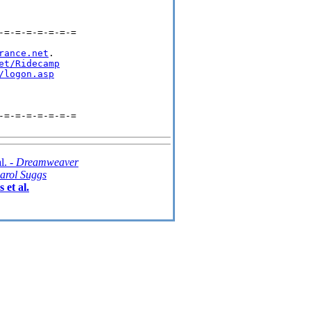
=-=-=-=-=-=-=

rance.net
.

et/Ridecamp
/logon.asp
=-=-=-=-=-=-=

l. -
Dreamweaver
arol Suggs
 et al.