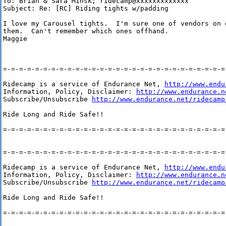
To: Brian & Sara Minsk; ridecamp@xxxxxxxxxxxxx

Subject: Re: [RC] Riding tights w/padding

I love my Carousel tights.  I'm sure one of vendors on 
them.  Can't remember which ones offhand.

Maggie

=-=-=-=-=-=-=-=-=-=-=-=-=-=-=-=-=-=-=-=-=-=-=-=-=-=-=-=-
Ridecamp is a service of Endurance Net, 
http://www.endu
Information, Policy, Disclaimer: 
http://www.endurance.n
Subscribe/Unsubscribe 
http://www.endurance.net/ridecamp
Ride Long and Ride Safe!!

=-=-=-=-=-=-=-=-=-=-=-=-=-=-=-=-=-=-=-=-=-=-=-=-=-=-=-=-
=-=-=-=-=-=-=-=-=-=-=-=-=-=-=-=-=-=-=-=-=-=-=-=-=-=-=-=-
Ridecamp is a service of Endurance Net, 
http://www.endu
Information, Policy, Disclaimer: 
http://www.endurance.n
Subscribe/Unsubscribe 
http://www.endurance.net/ridecamp
Ride Long and Ride Safe!!

=-=-=-=-=-=-=-=-=-=-=-=-=-=-=-=-=-=-=-=-=-=-=-=-=-=-=-=-