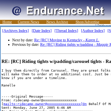
Home
Current News
News Archive
Shop/Advertise
[Archives Index]
[Date Index]
[Thread Index]
[Author Index]
[S
Next by date:
Re: [RC] Moving to Kentucky -
Karen L.
Previous by date:
Re: [RC] Riding tights w/padding -
Maggie 
RE: [RC] Riding tights w/padding/carousel tights - R
I buy them directly from Carousel. They are great folks 
will make them to order at no additional cost. Just be s
know if you are under a timeline.

Ranelle

-----Original Message-----

From: ridecamp-owner@xxxxxxxxxxxxxxxxx

[
mailto:ridecamp-owner@xxxxxxxxxxxxxxxxx]On
 Behalf Of M
Sent: Monday, June 27, 2005 6:46 AM
