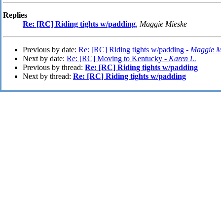
Replies
Re: [RC] Riding tights w/padding
,
Maggie Mieske
Previous by date:
Re: [RC] Riding tights w/padding -
Maggie M
Next by date:
Re: [RC] Moving to Kentucky -
Karen L.
Previous by thread:
Re: [RC] Riding tights w/padding
Next by thread:
Re: [RC] Riding tights w/padding