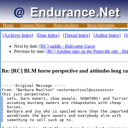
Home
Current News
News Archive
Shop/Advertise
[Archives Index]
[Date Index]
[Thread Index]
[Author Index]
[S
Next by date:
[RC] saddle -
Ridecamp Guest
Previous by date:
[RC] Another take on the Prineville ride -
Ri
Re: [RC] BLM horse perspective and attitudes long ra
----- Original Message ----- 

From: "Barbara Moulton" <outermostsoul@xxxxxxxxx>

vets, barn owners, show people, SENATORS! and farriers
assuming mustang owners are cheapskates with cheap

horses.

Barbara and Joy who is spoiled more than the imported

warmbloods the barn owners and everybody else with
