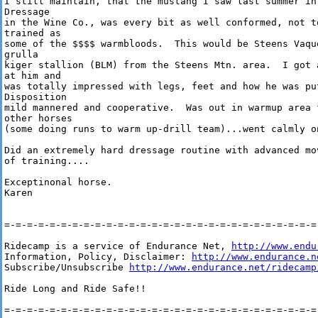
I still maintain, that the mustang I saw last summer in 
Dressage

in the Wine Co., was every bit as well conformed, not to
trained as

some of the $$$$ warmbloods.  This would be Steens Vaqu
grulla

kiger stallion (BLM) from the Steens Mtn. area.  I got 
at him and

was totally impressed with legs, feet and how he was pu
Disposition

mild mannered and cooperative.  Was out in warmup area 
other horses

(some doing runs to warm up-drill team)...went calmly on
Did an extremely hard dressage routine with advanced mo
of training....

Exceptinonal horse.

Karen

=-=-=-=-=-=-=-=-=-=-=-=-=-=-=-=-=-=-=-=-=-=-=-=-=-=-=-=-
Ridecamp is a service of Endurance Net, 
http://www.endu
Information, Policy, Disclaimer: 
http://www.endurance.n
Subscribe/Unsubscribe 
http://www.endurance.net/ridecamp
Ride Long and Ride Safe!!

=-=-=-=-=-=-=-=-=-=-=-=-=-=-=-=-=-=-=-=-=-=-=-=-=-=-=-=-