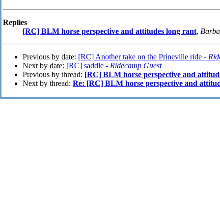
Replies
[RC] BLM horse perspective and attitudes long rant
,
Barba
Previous by date:
[RC] Another take on the Prineville ride -
Rid
Next by date:
[RC] saddle -
Ridecamp Guest
Previous by thread:
[RC] BLM horse perspective and attitud
Next by thread:
Re: [RC] BLM horse perspective and attitud