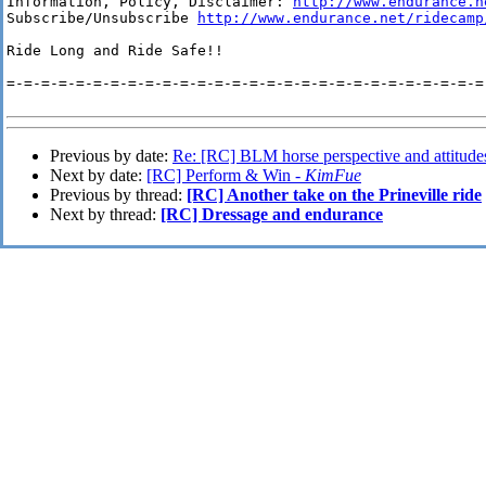
Information, Policy, Disclaimer: 
http://www.endurance.n
Subscribe/Unsubscribe 
http://www.endurance.net/ridecamp
Ride Long and Ride Safe!!

=-=-=-=-=-=-=-=-=-=-=-=-=-=-=-=-=-=-=-=-=-=-=-=-=-=-=-=-
Previous by date:
Re: [RC] BLM horse perspective and attitudes
Next by date:
[RC] Perform & Win -
KimFue
Previous by thread:
[RC] Another take on the Prineville ride
Next by thread:
[RC] Dressage and endurance