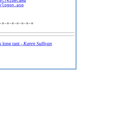
et/Ridecamp
/logon.asp
=-=-=-=-=-=-=

 long rant -
Karen Sullivan