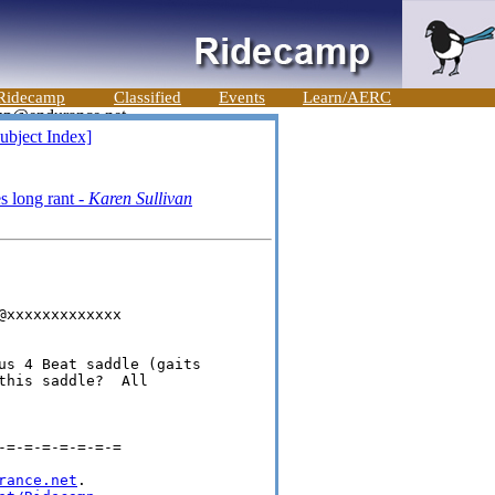
Ridecamp
Classified
Events
Learn/AERC
ubject Index]
s long rant -
Karen Sullivan
xxxxxxxxxxxxx

us 4 Beat saddle (gaits 

his saddle?  All 

=-=-=-=-=-=-=

rance.net
.
