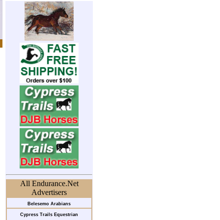
All Endurance.Net
Advertisers
Belesemo Arabians
Cypress Trails Equestrian