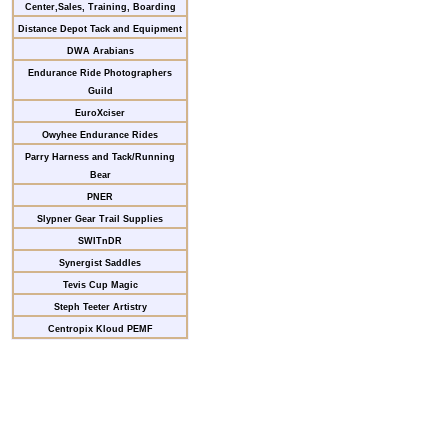
Center,Sales, Training, Boarding
Distance Depot Tack and Equipment
DWA Arabians
Endurance Ride Photographers
Guild
EuroXciser
Owyhee Endurance Rides
Parry Harness and Tack/Running
Bear
PNER
Slypner Gear Trail Supplies
SWITnDR
Synergist Saddles
Tevis Cup Magic
Steph Teeter Artistry
Centropix Kloud PEMF