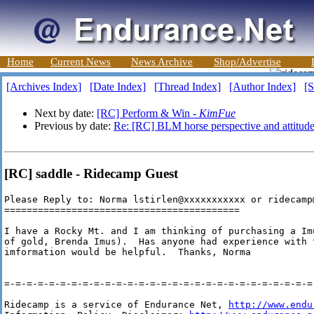
Home
Current News
News Archive
Shop/Advertise
[Archives Index]
[Date Index]
[Thread Index]
[Author Index]
[S
Next by date:
[RC] Perform & Win -
KimFue
Previous by date:
Re: [RC] BLM horse perspective and attitude
[RC] saddle - Ridecamp Guest
Please Reply to: Norma lstirlen@xxxxxxxxxxx or ridecamp@
==========================================

I have a Rocky Mt. and I am thinking of purchasing a Im
of gold, Brenda Imus).  Has anyone had experience with t
imformation would be helpful.  Thanks, Norma

=-=-=-=-=-=-=-=-=-=-=-=-=-=-=-=-=-=-=-=-=-=-=-=-=-=-=-=-
Ridecamp is a service of Endurance Net, 
http://www.endu