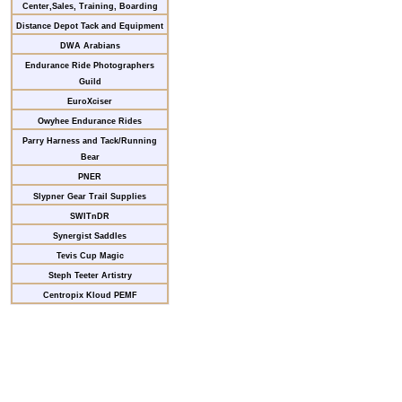
Center,Sales, Training, Boarding
Distance Depot Tack and Equipment
DWA Arabians
Endurance Ride Photographers
Guild
EuroXciser
Owyhee Endurance Rides
Parry Harness and Tack/Running
Bear
PNER
Slypner Gear Trail Supplies
SWITnDR
Synergist Saddles
Tevis Cup Magic
Steph Teeter Artistry
Centropix Kloud PEMF