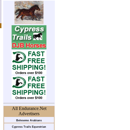
All Endurance.Net
Advertisers
Belesemo Arabians
Cypress Trails Equestrian