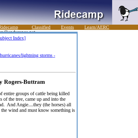
Ridecamp
Classified
Events
Learn/AERC
ubject Index]
hurricanes/lightning storms -
dy Rogers-Buttram
 entire groups of cattle being killed
s of the tree, came up and into the
nd. And Angie....they (the horses) all
in the wind and must know something is