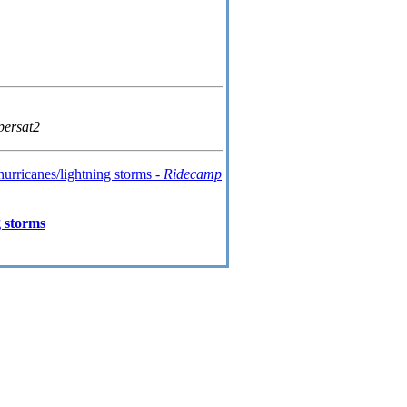
persat2
hurricanes/lightning storms -
Ridecamp
 storms