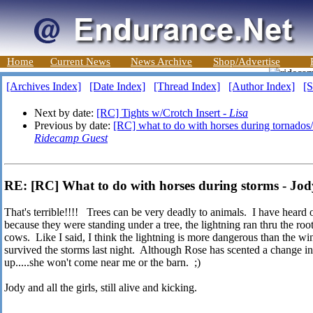
Home
Current News
News Archive
Shop/Advertise
[Archives Index]
[Date Index]
[Thread Index]
[Author Index]
[S
Next by date:
[RC] Tights w/Crotch Insert -
Lisa
Previous by date:
[RC] what to do with horses during tornados/
Ridecamp Guest
RE: [RC] What to do with horses during storms - Jo
That's terrible!!!! Trees can be very deadly to animals. I have heard of
because they were standing under a tree, the lightning ran thru the root
cows. Like I said, I think the lightning is more dangerous than the wi
survived the storms last night. Although Rose has scented a change 
up.....she won't come near me or the barn. ;)
Jody and all the girls, still alive and kicking.