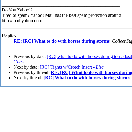
__________________________________________________
Do You Yahoo!?
Tired of spam? Yahoo! Mail has the best spam protection around
http://mail.yahoo.com
Replies
RE: [RC] What to do with horses during storms
,
ColleenSu
Previous by date:
[RC] what to do with horses during tornados/
Guest
Next by date:
[RC] Tights w/Crotch Insert -
Lisa
Previous by thread:
RE: [RC] What to do with horses during
Next by thread:
[RC] What to do with horses during storms