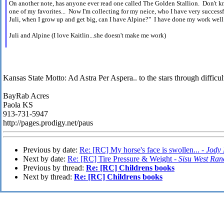
On another note, has anyone ever read one called The Golden Stallion. Don't k
one of my favorites... Now I'm collecting for my neice, who I have very successf
Juli, when I grow up and get big, can I have Alpine?" I have done my work well.
Juli and Alpine (I love Kaitlin...she doesn't make me work)
Kansas State Motto: Ad Astra Per Aspera.. to the stars through difficult
BayRab Acres
Paola KS
913-731-5947
http://pages.prodigy.net/paus
Previous by date:
Re: [RC] My horse's face is swollen... -
Jody 
Next by date:
Re: [RC] Tire Pressure & Weight -
Sisu West Ran
Previous by thread:
Re: [RC] Childrens books
Next by thread:
Re: [RC] Childrens books