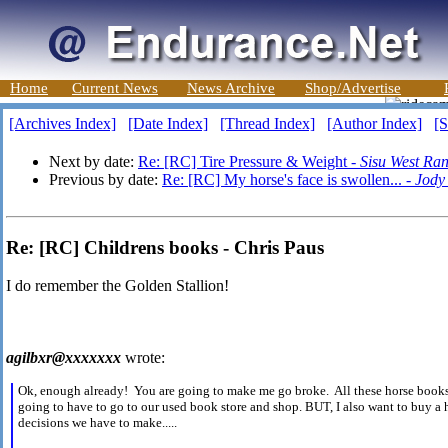
Home
Current News
News Archive
Shop/Advertise
[Archives Index]
[Date Index]
[Thread Index]
[Author Index]
[S
Next by date:
Re: [RC] Tire Pressure & Weight -
Sisu West Ra
Previous by date:
Re: [RC] My horse's face is swollen... -
Jody
Re: [RC] Childrens books - Chris Paus
I do remember the Golden Stallion!
agilbxr@xxxxxxx
wrote:
Ok, enough already! You are going to make me go broke. All these horse books 
going to have to go to our used book store and shop. BUT, I also want to buy a
decisions we have to make.....