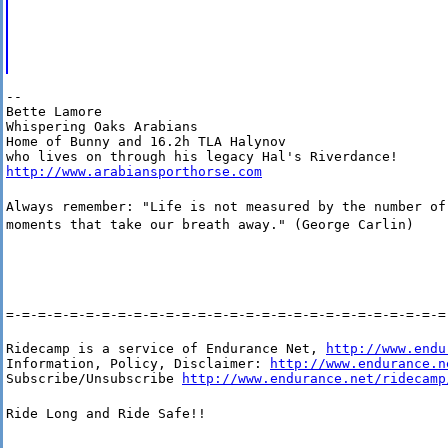
--

Bette Lamore

Whispering Oaks Arabians

Home of Bunny and 16.2h TLA Halynov

http://www.arabiansporthorse.com
Always remember: "Life is not measured by the number of
moments that take our breath away." (George Carlin)
=-=-=-=-=-=-=-=-=-=-=-=-=-=-=-=-=-=-=-=-=-=-=-=-=-=-=-=
Ridecamp is a service of Endurance Net, 
http://www.endu
Information, Policy, Disclaimer: 
http://www.endurance.n
Subscribe/Unsubscribe 
http://www.endurance.net/ridecamp
Ride Long and Ride Safe!!