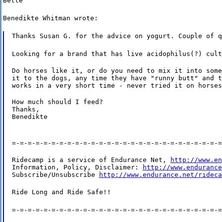
Bette
Benedikte Whitman wrote:
Thanks Susan G. for the advice on yogurt. Couple of q
Looking for a brand that has live acidophilus(?) cult
Do horses like it, or do you need to mix it into some
it to the dogs, any time they have "runny butt" and t
works in a very short time - never tried it on horses
How much should I feed?

Thanks,

Benedikte
=-=-=-=-=-=-=-=-=-=-=-=-=-=-=-=-=-=-=-=-=-=-=-=-=-=-=
Ridecamp is a service of Endurance Net, 
http://www.en
Information, Policy, Disclaimer: 
http://www.endurance
Subscribe/Unsubscribe 
http://www.endurance.net/rideca
Ride Long and Ride Safe!!
=-=-=-=-=-=-=-=-=-=-=-=-=-=-=-=-=-=-=-=-=-=-=-=-=-=-=