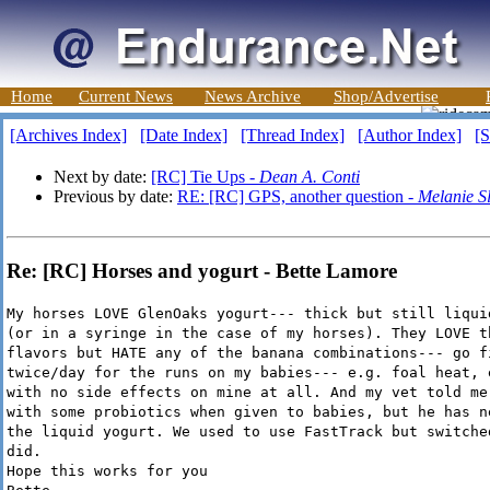
Home
Current News
News Archive
Shop/Advertise
[Archives Index]
[Date Index]
[Thread Index]
[Author Index]
[S
Next by date:
[RC] Tie Ups -
Dean A. Conti
Previous by date:
RE: [RC] GPS, another question -
Melanie S
Re: [RC] Horses and yogurt - Bette Lamore
My horses LOVE GlenOaks yogurt--- thick but still liqui
(or in a syringe in the case of my horses). They LOVE t
flavors but HATE any of the banana combinations--- go f
twice/day for the runs on my babies--- e.g. foal heat, 
with no side effects on mine at all. And my vet told me
with some probiotics when given to babies, but he has n
the liquid yogurt. We used to use FastTrack but switche
did.
Hope this works for you