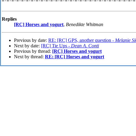
=-=-=-=-=-=-=-=-=-=-=-=-=-=-=-=-=-=-=-=-=-=-=-=-=-=-=-=
Replies
[RC] Horses and yogurt
,
Benedikte Whitman
Previous by date:
RE: [RC] GPS, another question -
Melanie S
Next by date:
[RC] Tie Ups -
Dean A. Conti
Previous by thread:
[RC] Horses and yogurt
Next by thread:
RE: [RC] Horses and yogurt