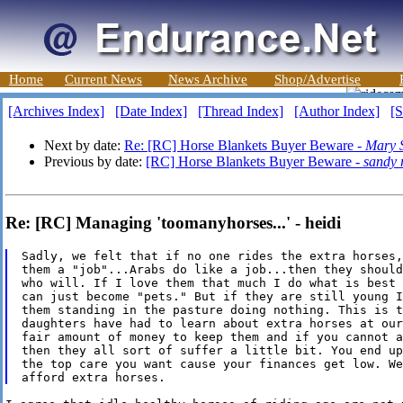
Home
Current News
News Archive
Shop/Advertise
[Archives Index]
[Date Index]
[Thread Index]
[Author Index]
[S
Next by date:
Re: [RC] Horse Blankets Buyer Beware -
Mary S
Previous by date:
[RC] Horse Blankets Buyer Beware -
sandy 
Re: [RC] Managing 'toomanyhorses...' - heidi
Sadly, we felt that if no one rides the extra horses,
them a "job"...Arabs do like a job...then they should
who will. If I love them that much I do what is best 
can just become "pets." But if they are still young I
them standing in the pasture doing nothing. This is t
daughters have had to learn about extra horses at our
fair amount of money to keep them and if you cannot a
then they all sort of suffer a little bit. You end up
the top care you want cause your finances get low. We