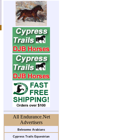
All Endurance.Net
Advertisers
Belesemo Arabians
Cypress Trails Equestrian