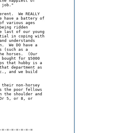
he happiest of

job."

rent.  We REALLY

e have a battery of

f various ages

eing ridden

e last of our young

tial in coping with

nd understands

.  We DO have a

 (such as a

e horses.  (Our

bought for $5000

s that hubby is a

hat department as

., and we build

their non-horsey

 the poor fellows

 the shoulder and

r 5, or 8, or

=-=-=-=-=-=-=
