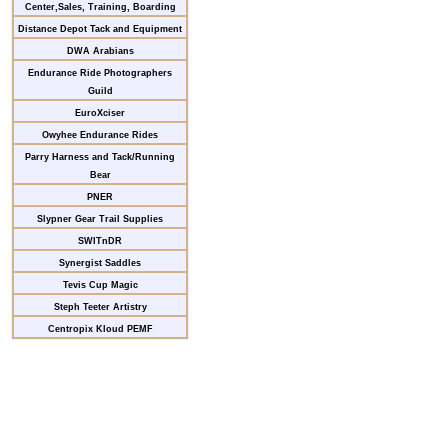
Center,Sales, Training, Boarding
Distance Depot Tack and Equipment
DWA Arabians
Endurance Ride Photographers
Guild
EuroXciser
Owyhee Endurance Rides
Parry Harness and Tack/Running
Bear
PNER
Slypner Gear Trail Supplies
SWITnDR
Synergist Saddles
Tevis Cup Magic
Steph Teeter Artistry
Centropix Kloud PEMF