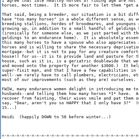
I agree that idle healthy horses of riding age are not t
horses, most times.  It IS more fair to let them "get a 
That said, being a breeder, our situation is a bit diffe
have "too many horses" in a whole different sense, as w
breeding stallions, hordes of broodmares, and younguns o
growing up, in addition to a small handful of geldings b
(ironically for someone else, as we just parted with th
geldings to an endurance home).  It is absolutely essen
this many horses to have a spouse who also appreciates a
horses and is willing to share the necessary deprivation
mortgage--but it is not to pay for any creature comforts
house!) for us--it is to provide land and pasture for th
house, such as it is, is a geriatric doublewide that we 
and moved onto the property for another $3000.)  It help
super-fixit man, and that I have a few capabilities in t
well--we rarely have to call plumbers, electricians, etc
most of our improvements (such as they are) ourselves.

FWIW, many endurance women delight in introducing me to 
husbands--and telling them how many horses *I* have.  As
recover from fainting, their wives smile and pat them on
say, "Dear, aren't you so HAPPY that I only have 3?"  (O
15...)

Heidi  (happily DOWN to 50 before winter...)

=-=-=-=-=-=-=-=-=-=-=-=-=-=-=-=-=-=-=-=-=-=-=-=-=-=-=-=-