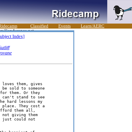
Ridecamp
Classified
Events
Learn/AERC
ubject Index]
utliff
rovane
 loves them, gives

 be sold to someone

for them. Or they

 can't stand to see

he hard lessons my

 place. They cost a

fford them all,

 not giving them

 just could not
