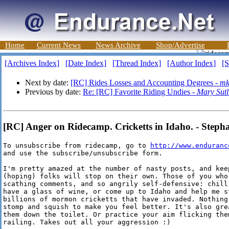
Home
Current News
News Archive
Shop/Advertise
[Archives Index]
[Date Index]
[Thread Index]
[Author Index]
[S
Next by date:
[RC] Rides Losses and Accounting Degrees -
mk
Previous by date:
Re: [RC] Favorite Riding Undies -
Mary Sutli
[RC] Anger on Ridecamp. Cricketts in Idaho. - Stepha
To unsubscribe from ridecamp, go to 
http://www.enduranc
and use the subscribe/unsubscribe form. 

I'm pretty amazed at the number of nasty posts, and keep
(hoping) folks will stop on their own. Those of you who 
scathing comments, and so angrily self-defensive: chill 
have a glass of wine, or come up to Idaho and help me st
billions of mormon cricketts that have invaded. Nothing 
stomp and squish to make you feel better. It's also grea
them down the toilet. Or practice your aim flicking them
railing. Takes out all your aggression :)
