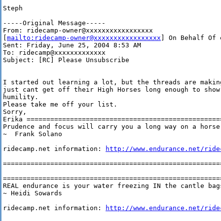
Steph

-----Original Message-----

From: ridecamp-owner@xxxxxxxxxxxxxxxxx

[
mailto:ridecamp-owner@xxxxxxxxxxxxxxxxx
] On Behalf Of 
Sent: Friday, June 25, 2004 8:53 AM

To: ridecamp@xxxxxxxxxxxxx

Subject: [RC] Please Unsubscribe

I started out learning a lot, but the threads are making
just cant get off their High Horses long enough to show 
humility.

Please take me off your list.  

Sorry, 

Erika ==================================================
Prudence and focus will carry you a long way on a horse.
~  Frank Solano

ridecamp.net information: 
http://www.endurance.net/ride
========================================================
========================================================
REAL endurance is your water freezing IN the cantle bags
~ Heidi Sowards

ridecamp.net information: 
http://www.endurance.net/ride