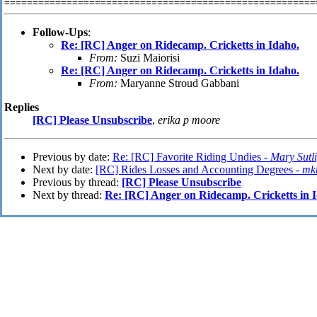
Follow-Ups
:
Re: [RC] Anger on Ridecamp. Cricketts in Idaho.
From:
Suzi Maiorisi
Re: [RC] Anger on Ridecamp. Cricketts in Idaho.
From:
Maryanne Stroud Gabbani
Replies
[RC] Please Unsubscribe
,
erika p moore
Previous by date:
Re: [RC] Favorite Riding Undies -
Mary Sutli
Next by date:
[RC] Rides Losses and Accounting Degrees -
mk
Previous by thread:
[RC] Please Unsubscribe
Next by thread:
Re: [RC] Anger on Ridecamp. Cricketts in 