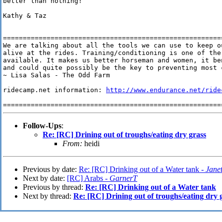
better than nothing!

Kathy & Taz

========================================================
We are talking about all the tools we can use to keep ou
alive at the rides. Training/conditioning is one of the 
available. It makes us better horseman and women, it ben
and could quite possibly be the key to preventing most c
~ Lisa Salas - The Odd Farm

ridecamp.net information: 
http://www.endurance.net/ride
Follow-Ups
:
Re: [RC] Drining out of troughs/eating dry grass
From:
heidi
Previous by date:
Re: [RC] Drinking out of a Water tank -
Janet
Next by date:
[RC] Arabs -
GarnerT
Previous by thread:
Re: [RC] Drinking out of a Water tank
Next by thread:
Re: [RC] Drining out of troughs/eating dry 