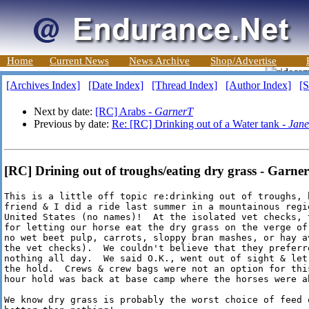
Home
Current News
News Archive
Shop/Advertise
[Archives Index]
[Date Index]
[Thread Index]
[Author Index]
[S
Next by date:
[RC] Arabs -
GarnerT
Previous by date:
Re: [RC] Drinking out of a Water tank -
Jane
[RC] Drining out of troughs/eating dry grass - Garne
This is a little off topic re:drinking out of troughs, 
friend & I did a ride last summer in a mountainous regio
United States (no names)!  At the isolated vet checks, 
for letting our horse eat the dry grass on the verge of
no wet beet pulp, carrots, sloppy bran mashes, or hay av
the vet checks).  We couldn't believe that they preferr
nothing all day.  We said O.K., went out of sight & let
the hold.  Crews & crew bags were not an option for thi
hour hold was back at base camp where the horses were ab
We know dry grass is probably the worst choice of feed 