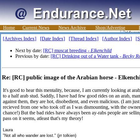
Home
Current News
News Archive
Shop/Advertise
[Archives Index]
[Date Index]
[Thread Index]
[Author Index]
[S
Next by date:
[RC] muscat breeding -
Elkenchild
Previous by date:
[RC] Drinking out of a Water tank -
Becky R
Re: [RC] public image of the Arabian horse - Elkench
It's good to hear this mentality, because, I am currently looking at a
to a half arab stud. Saddly, I have had few good rides on an arab, man
against them, they are hot, disobedient, and even malicious. (I am jus
recieved from one who took off as I was dismounting, with the owner h
chance!) But the bad rides have always been ay-rabs people are sellin
pass on it seems, atleast that's my theory!
Laura
"Not all who wander are lost." (jrr tolkien)