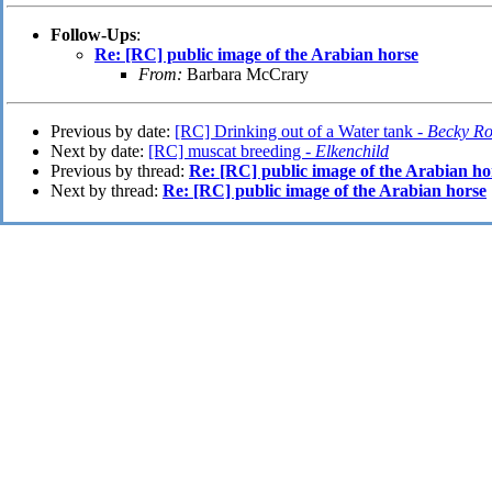
Follow-Ups
:
Re: [RC] public image of the Arabian horse
From:
Barbara McCrary
Previous by date:
[RC] Drinking out of a Water tank -
Becky R
Next by date:
[RC] muscat breeding -
Elkenchild
Previous by thread:
Re: [RC] public image of the Arabian ho
Next by thread:
Re: [RC] public image of the Arabian horse