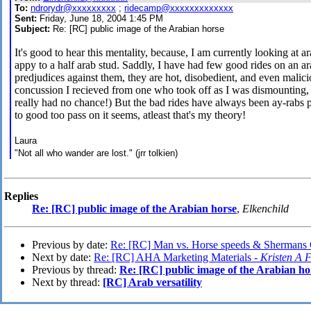
To:
ndrorydr@xxxxxxxxx
;
ridecamp@xxxxxxxxxxxxx
Sent:
Friday, June 18, 2004 1:45 PM
Subject:
Re: [RC] public image of the Arabian horse
It's good to hear this mentality, because, I am currently looking at
appy to a half arab stud. Saddly, I have had few good rides on an ar
predjudices against them, they are hot, disobedient, and even malici
concussion I recieved from one who took off as I was dismounting, 
really had no chance!) But the bad rides have always been ay-rabs pe
to good too pass on it seems, atleast that's my theory!
Laura
"Not all who wander are lost." (jrr tolkien)
Replies
Re: [RC] public image of the Arabian horse
,
Elkenchild
Previous by date:
Re: [RC] Man vs. Horse speeds & Shermans 
Next by date:
Re: [RC] AHA Marketing Materials -
Kristen A F
Previous by thread:
Re: [RC] public image of the Arabian ho
Next by thread:
[RC] Arab versatility