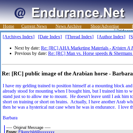
Home
Current News
News Archive
Shop/Advertise
[Archives Index]
[Date Index]
[Thread Index]
[Author Index]
[S
Next by date:
Re: [RC] AHA Marketing Materials -
Kristen A 
Previous by date:
Re: [RC] Man vs. Horse speeds & Shermans
Re: [RC] public image of the Arabian horse - Barba
I have my gelding trained to position himself at a mounting block an
already stood for mounting when I bought him, but I trained him to 
stand just so to allow me to mount. He doesn't leave until I ask him 
short on training or short on brains. Actually, I have another Arab w
then he was a hysterical nut case when he was in endurance. I love t
Barbara
----- Original Message -----
From:
Elkenchild@xxxxxxx