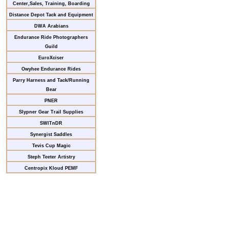
Center,Sales, Training, Boarding
Distance Depot Tack and Equipment
DWA Arabians
Endurance Ride Photographers
Guild
EuroXciser
Owyhee Endurance Rides
Parry Harness and Tack/Running
Bear
PNER
Slypner Gear Trail Supplies
SWITnDR
Synergist Saddles
Tevis Cup Magic
Steph Teeter Artistry
Centropix Kloud PEMF