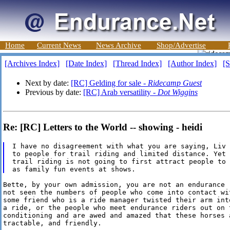
Home
Current News
News Archive
Shop/Advertise
[Archives Index]
[Date Index]
[Thread Index]
[Author Index]
[S
Next by date:
[RC] Gelding for sale -
Ridecamp Guest
Previous by date:
[RC] Arab versatility -
Dot Wiggins
Re: [RC] Letters to the World -- showing - heidi
I have no disagreement with what you are saying, Liv 
to people for trail riding and limited distance. Yet 
trail riding is not going to first attract people to 
Bette, by your own admission, you are not an endurance r
not seen the numbers of people who come into contact wi
some friend who is a ride manager twisted their arm int
a ride, or the people who meet endurance riders out on t
conditioning and are awed and amazed that these horses a
tractable, and friendly.
