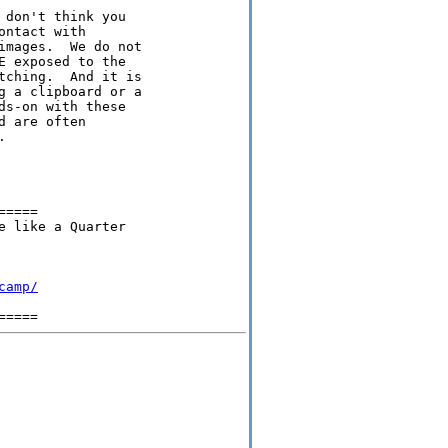
don't think you

ntact with

mages.  We do not

 exposed to the

ching.  And it is

 a clipboard or a

s-on with these

 are often



====

 like a Quarter

camp/