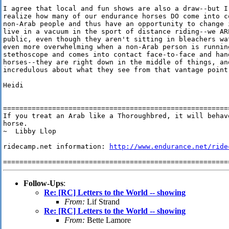
I agree that local and fun shows are also a draw--but I 
realize how many of our endurance horses DO come into co
non-Arab people and thus have an opportunity to change i
live in a vacuum in the sport of distance riding--we ARE
public, even though they aren't sitting in bleachers wat
even more overwhelming when a non-Arab person is running
stethoscope and comes into contact face-to-face and hand
horses--they are right down in the middle of things, and
incredulous about what they see from that vantage point.
Heidi

========================================================
If you treat an Arab like a Thoroughbred, it will behave
horse. 

~  Libby Llop

ridecamp.net information: 
http://www.endurance.net/ride
Follow-Ups
:
Re: [RC] Letters to the World -- showing
From:
Lif Strand
Re: [RC] Letters to the World -- showing
From:
Bette Lamore