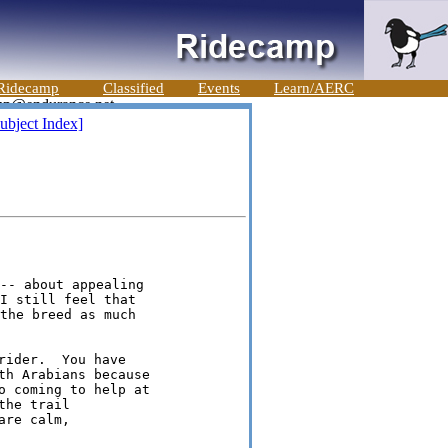
Ridecamp
Classified
Events
Learn/AERC
ubject Index]
-- about appealing

I still feel that

the breed as much

ider.  You have

th Arabians because

o coming to help at

he trail

re calm,
