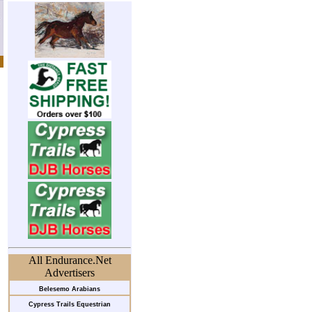
All Endurance.Net
Advertisers
Belesemo Arabians
Cypress Trails Equestrian