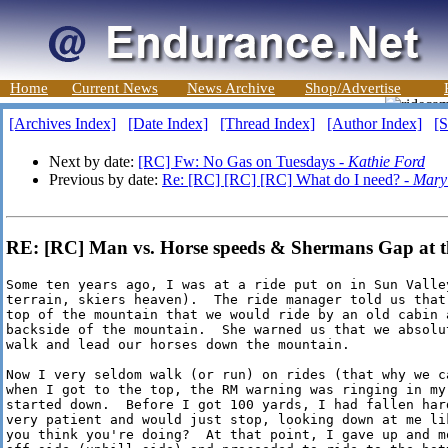
Home
Current News
News Archive
Shop/Advertise
[Archives Index]
[Date Index]
[Thread Index]
[Author Index]
[S
Next by date:
[RC] Fw: No Gas on Tuesdays -
Kathie Ford
Previous by date:
Re: [RC] [RC] [RC] What do I need? -
Mary 
RE: [RC] Man vs. Horse speeds & Shermans Gap at 
Some ten years ago, I was at a ride put on in Sun Valle
terrain, skiers heaven).  The ride manager told us that
top of the mountain that we would ride by an old cabin 
backside of the mountain.  She warned us that we absolu
walk and lead our horses down the mountain.

Now I very seldom walk (or run) on rides (that why we c
when I got to the top, the RM warning was ringing in my
started down.  Before I got 100 yards, I had fallen har
very patient and would just stop, looking down at me li
you think you're doing?  At that point, I gave up and mo