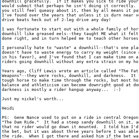
downhill gracefully.  If it makes you sick to ride your 
would submit that perhaps he isn't doing it correctly.  
you still feel queasy about it, then by all means it pa
I've found over the years that unless it is durn near ve
drive beats heck out of 2-leg drive any day!

I was fortunate to start out with a whole family of hors
downhill like greased eels--they taught ME what it felt 
done right, and in turn helped me to teach other horses 
I personally hate to "waste" a downhill--that's one plac
doesn't have to waste energy to carry my weight (since g
in his favor), and I've found that I can make time on a 
riders going downhill without any extra strain on my hor
Years ago, Cliff Lewis wrote an article called "The Fat 
Weapons"--they were rocks, downhill, and darkness.  It t
tough horse to make time through the rocks, but most hor
balance and athleticism can become downright good at dow
darkness is mostly a rider hangup anyway...  :-)

Just my nickel's worth...

Heidi

PS:  Gene Nance used to put on a ride in central Oregon 
"The Dam Ride."  It had a steep sandy downhill on it, an
that no rider would go down it mounted.  I told him I'd 
the bet, but it was about three years before I was able
the ride.  When I got there and asked him if the bet was