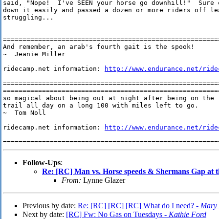
said, "Nope!  I've SEEN your horse go downhill!"  Sure e
down it easily and passed a dozen or more riders off le
struggling...

========================================================
And remember, an arab's fourth gait is the spook! 

~  Jeanie Miller

ridecamp.net information: 
http://www.endurance.net/ride
========================================================
=======================================================
so magical about being out at night after being on the

trail all day on a long 100 with miles left to go.

~  Tom Noll

ridecamp.net information: 
http://www.endurance.net/ride
=======================================================
Follow-Ups
:
Re: [RC] Man vs. Horse speeds & Shermans Gap at 
From:
Lynne Glazer
Previous by date:
Re: [RC] [RC] [RC] What do I need? -
Mary S
Next by date:
[RC] Fw: No Gas on Tuesdays -
Kathie Ford