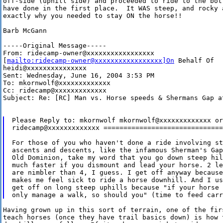
off-side (uphill side) and proceeded to ride to the bot
have done in the first place.  It WAS steep, and rocky 
exactly why you needed to stay ON the horse!!

Barb McGann

-----Original Message-----

From: ridecamp-owner@xxxxxxxxxxxxxxxxx

[
mailto:ridecamp-owner@xxxxxxxxxxxxxxxxx]On
 Behalf Of

heidi@xxxxxxxxxxxxxxx

Sent: Wednesday, June 16, 2004 3:53 PM

To: mkornwolf@xxxxxxxxxxxxx

Cc: ridecamp@xxxxxxxxxxxxx

Subject: Re: [RC] Man vs. Horse speeds & Shermans Gap at
Please Reply to: mkornwolf mkornwolf@xxxxxxxxxxxxx or

ridecamp@xxxxxxxxxxxxx ==============================
For those of you who haven't done a ride involving st
ascents and descents, like the infamous Sherman's Gap
Old Dominion, take my word that you go down steep hill
much faster if you dismount and lead your horse. 2 leg
are nimbler than 4, I guess. I get off anyway because
makes me feel sick to ride a horse downhill. And I us
get off on long steep uphills because "if your horse 
Having grown up in this sort of terrain, one of the fir
teach horses (once they have trail basics down) is how t