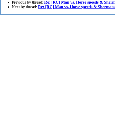
Previous by thread:
Re: [RC] Man vs. Horse speeds & Sher
Next by thread:
Re: [RC] Man vs. Horse speeds & Shermans