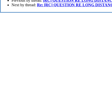
Previous by thread:
[RC] QUESTION RE LONG DISTAN
Next by thread:
Re: [RC] QUESTION RE LONG DISTAN