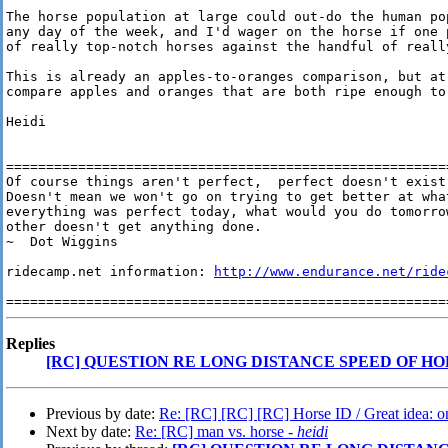
The horse population at large could out-do the human pop
any day of the week, and I'd wager on the horse if one p
of really top-notch horses against the handful of reall
This is already an apples-to-oranges comparison, but at 
compare apples and oranges that are both ripe enough to 
Heidi

========================================================
Of course things aren't perfect,  perfect doesn't exist 
Doesn't mean we won't go on trying to get better at wha
everything was perfect today, what would you do tomorrow
other doesn't get anything done.

~  Dot Wiggins

ridecamp.net information: 
http://www.endurance.net/ride
Replies
[RC] QUESTION RE LONG DISTANCE SPEED OF HO
Previous by date:
Re: [RC] [RC] [RC] Horse ID / Great idea: on
Next by date:
Re: [RC] man vs. horse -
heidi