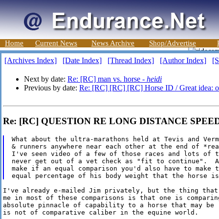
Home
Current News
News Archive
Shop/Advertise
[Archives Index]
[Date Index]
[Thread Index]
[Author Index]
[S
Next by date:
Re: [RC] man vs. horse -
heidi
Previous by date:
Re: [RC] [RC] [RC] Horse ID / Great idea: on
Re: [RC] QUESTION RE LONG DISTANCE SPEED 
What about the ultra-marathons held at Tevis and Verm
& runners anywhere near each other at the end of *rea
I've seen video of a few of those races and lots of t
never get out of a vet check as "fit to continue".  A
make if an equal comparison you'd also have to make t
I've already e-mailed Jim privately, but the thing that 
me in most of these comparisons is that one is comparing
absolute pinnacle of capability to a horse that may be "
is not of comparative caliber in the equine world.
