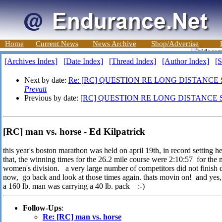
Home
Current News
News Archive
Shop/Advertise
[Archives Index]
[Date Index]
[Thread Index]
[Author Index]
[S
Next by date:
Re: [RC] QUESTION RE LONG DISTANCE
Prevatt
Previous by date:
[RC] QUESTION RE LONG DISTANCE 
[RC] man vs. horse - Ed Kilpatrick
this year's boston marathon was held on april 19th, in record setting he
that, the winning times for the 26.2 mile course were 2:10:57 for the 
women's division. a very large number of competitors did not finish d
now, go back and look at those times again. thats movin on! and yes, 
a 160 lb. man was carrying a 40 lb. pack :-)
Follow-Ups
:
Re: [RC] man vs. horse