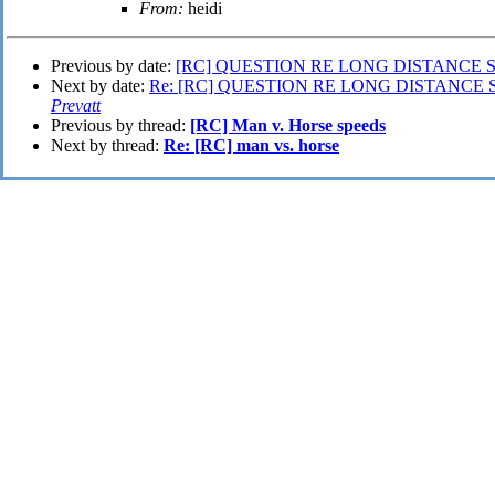
From:
heidi
Previous by date:
[RC] QUESTION RE LONG DISTANCE 
Next by date:
Re: [RC] QUESTION RE LONG DISTANCE 
Prevatt
Previous by thread:
[RC] Man v. Horse speeds
Next by thread:
Re: [RC] man vs. horse