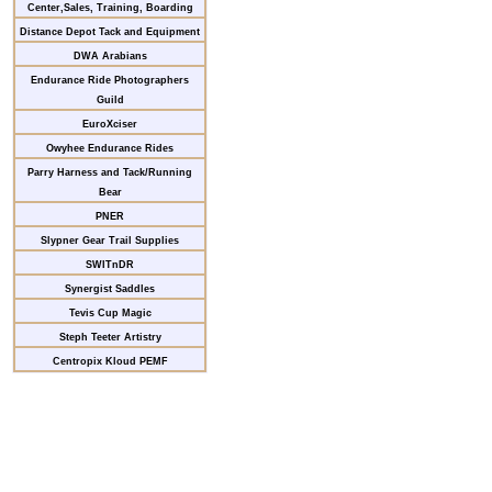
Center,Sales, Training, Boarding
Distance Depot Tack and Equipment
DWA Arabians
Endurance Ride Photographers
Guild
EuroXciser
Owyhee Endurance Rides
Parry Harness and Tack/Running
Bear
PNER
Slypner Gear Trail Supplies
SWITnDR
Synergist Saddles
Tevis Cup Magic
Steph Teeter Artistry
Centropix Kloud PEMF