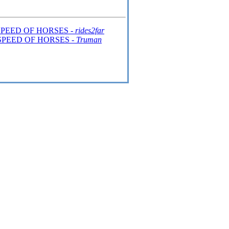
SPEED OF HORSES -
rides2far
SPEED OF HORSES -
Truman