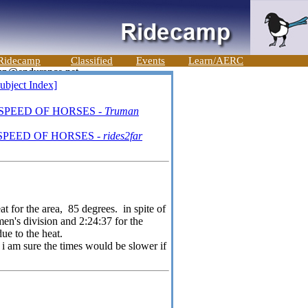
Ridecamp
Classified
Events
Learn/AERC
ubject Index]
 SPEED OF HORSES -
Truman
SPEED OF HORSES -
rides2far
at for the area, 85 degrees. in spite of
men's division and 2:24:37 for the
ue to the heat.
i am sure the times would be slower if