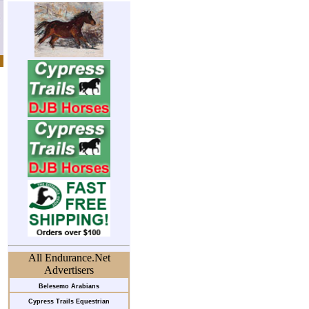
All Endurance.Net
Advertisers
Belesemo Arabians
Cypress Trails Equestrian