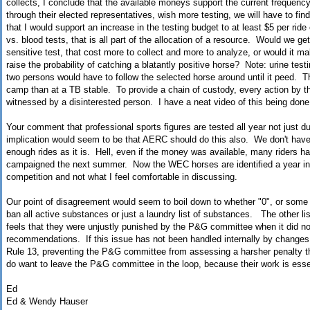
collects, I conclude that the available moneys support the current frequenc
through their elected representatives, wish more testing, we will have to fi
that I would support an increase in the testing budget to at least $5 per ride
vs. blood tests, that is all part of the allocation of a resource. Would we g
sensitive test, that cost more to collect and more to analyze, or would it 
raise the probability of catching a blatantly positive horse? Note: urine tes
two persons would have to follow the selected horse around until it peed. This
camp than at a TB stable. To provide a chain of custody, every action by the
witnessed by a disinterested person. I have a neat video of this being done
Your comment that professional sports figures are tested all year not just du
implication would seem to be that AERC should do this also. We don't hav
enough rides as it is. Hell, even if the money was available, many riders ha
campaigned the next summer. Now the WEC horses are identified a year in a
competition and not what I feel comfortable in discussing.
Our point of disagreement would seem to boil down to whether "0", or some f
ban all active substances or just a laundry list of substances. The other li
feels that they were unjustly punished by the P&G committee when it did no
recommendations. If this issue has not been handled internally by changes 
Rule 13, preventing the P&G committee from assessing a harsher penalty
do want to leave the P&G committee in the loop, because their work is esse
Ed
Ed & Wendy Hauser