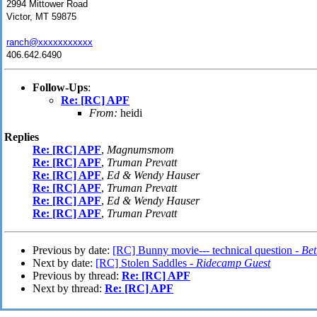
2994 Mittower Road
Victor, MT 59875
ranch@xxxxxxxxxxx
406.642.6490
Follow-Ups
:
Re: [RC] APF
From:
heidi
Replies
Re: [RC] APF
,
Magnumsmom
Re: [RC] APF
,
Truman Prevatt
Re: [RC] APF
,
Ed & Wendy Hauser
Re: [RC] APF
,
Truman Prevatt
Re: [RC] APF
,
Ed & Wendy Hauser
Re: [RC] APF
,
Truman Prevatt
Previous by date:
[RC] Bunny movie--- technical question -
Bet
Next by date:
[RC] Stolen Saddles -
Ridecamp Guest
Previous by thread:
Re: [RC] APF
Next by thread:
Re: [RC] APF