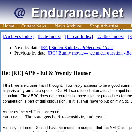
Home
Current News
News Archive
Shop/Advertise
[Archives Index]
[Date Index]
[Thread Index]
[Author Index]
[S
Next by date:
[RC] Stolen Saddles -
Ridecamp Guest
Previous by date:
[RC] Bunny movie--- technical question -
Be
Re: [RC] APF - Ed & Wendy Hauser
I think we are closer than I thought. Your reply appears to be a good summar
high visibility armature sports. Our FEI sanctioned international competitio
situation. The AERC does not control substance rules or procedures for the F
competition is part of this discussion. If it is, I will have to put on my Sgt.
As far as the AERC is concerned:
The issue gets back to sensitivity and cost..."
You said: "...
Actually just cost. Since I have no reason to suspect that the AERC is squ