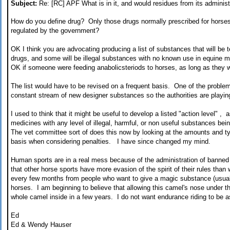
Subject:
Re: [RC] APF What is in it, and would residues from its administr
How do you define drug? Only those drugs normally prescribed for horse
regulated by the government?
OK I think you are advocating producing a list of substances that will be 
drugs, and some will be illegal substances with no known use in equine m
OK if someone were feeding anabolicsteriods to horses, as long as they 
The list would have to be revised on a frequent basis. One of the problem
constant stream of new designer substances so the authorities are playi
I used to think that it might be useful to develop a listed "action level" ,
medicines with any level of illegal, harmful, or non useful substances b
The vet committee sort of does this now by looking at the amounts and 
basis when considering penalties. I have since changed my mind.
Human sports are in a real mess because of the administration of banned
that other horse sports have more evasion of the spirit of their rules th
every few months from people who want to give a magic substance (usuall
horses. I am beginning to believe that allowing this camel's nose under the
whole camel inside in a few years. I do not want endurance riding to be 
Ed
Ed & Wendy Hauser