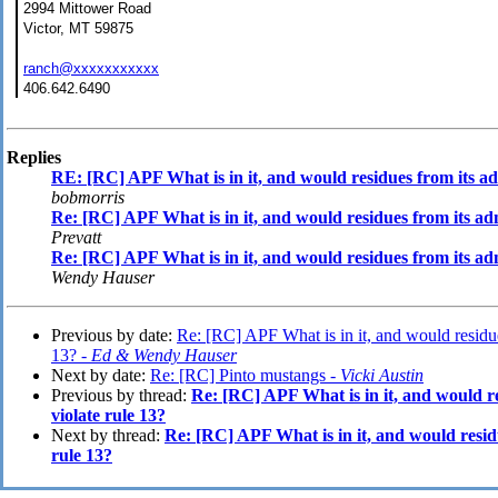
2994 Mittower Road
Victor, MT 59875
ranch@xxxxxxxxxxx
406.642.6490
Replies
RE: [RC] APF What is in it, and would residues from its adm
bobmorris
Re: [RC] APF What is in it, and would residues from its adm
Prevatt
Re: [RC] APF What is in it, and would residues from its adm
Wendy Hauser
Previous by date:
Re: [RC] APF What is in it, and would residues
13? -
Ed & Wendy Hauser
Next by date:
Re: [RC] Pinto mustangs -
Vicki Austin
Previous by thread:
Re: [RC] APF What is in it, and would re
violate rule 13?
Next by thread:
Re: [RC] APF What is in it, and would residu
rule 13?