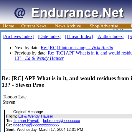
Home
Current News
News Archive
Shop/Advertise
[Archives Index]
[Date Index]
[Thread Index]
[Author Index]
[S
Next by date:
Re: [RC] Pinto mustangs -
Vicki Austin
Previous by date:
Re: [RC] APF What is in it, and would residue
13? -
Ed & Wendy Hauser
Re: [RC] APF What is in it, and would residues from it
13? - Steven Proe
Tooooo Late.
Steven
----- Original Message -----
From:
Ed & Wendy Hauser
To:
Truman Prevatt
;
bobmorris@xxxxxxxx
Cc:
ridecamp@xxxxxxxxxxxxx
Sent:
Wednesday, March 17, 2004 12:01 PM