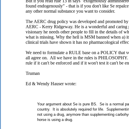
But if you read rule 13 in says "exogenously administer
found endogenously" - that is if you don't like Se repalce 
any other normal substance you want to consider.
The AERC drug policy was developed and promoted by on
AERC - Kerry Ridgeway. He is a wonderful and caring p
visionary he needs other people to fill in the details of w
what is missing. Why the hell is MSM banned when a) it m
clinical trials have shown it has no pharmacological effec
We need to formulate a RULE base on a POLICY that
all agree on. All we have in the rules is PHILOSOPHY. 
rule if it can't be enforced and if it won't test it can't be e
Truman
Ed & Wendy Hauser wrote:
Your argument about Se is pure BS. Se is a normal part 
country. It is absolutely required for life. Supplementin
not using a drug, anymore than supplementing carbohyd
horse is using a drug.