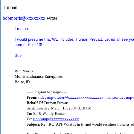
Truman
bobmorris@xxxxxxxx
wrote:
Truman:
I would presume that WE includes Truman Prevatt. Let us all see you
current Rule 13!
Bob
Bob Morris
Morris Endurance Enterprises
Boise, ID
-----Original Message-----
From:
ridecamp-owner@xxxxxxxxxxxxxxxxx
[
mailto:ridecam
Behalf Of
Truman Prevatt
Sent:
Tuesday, March 16, 2004 8:19 PM
To:
Ed & Wendy Hauser
Cc:
ridecamp@xxxxxxxxxxxxx
Subject:
Re: [RC] APF What is in it, and would residues from its ad