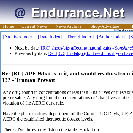
Home
Current News
News Archive
Shop/Advertise
[Archives Index]
[Date Index]
[Thread Index]
[Author Index]
[S
Next by date:
[RC] shoes/bits affecting natural gaits -
Sonshine
Previous by date:
Re: [RC] Hildalgo (dont read this if you haven
Re: [RC] APF What is in it, and would residues from i
13? - Truman Prevatt
Any drug found in concentrations of less than 5 half lives of it establi
premissable. Any durg found in concentrations of 5 half lives of it est
violation of the AERC durg rule.
Have the pharmacology department of the Cornell, UC Davis, UF, Aub
AERC the established therapeutic dosage levels.
There - I've thrown my fish on the table. Hack it up.