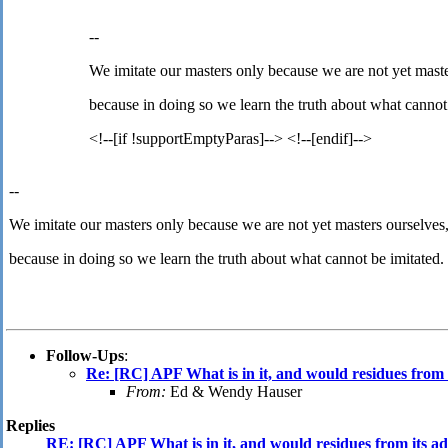
--
We imitate our masters only because we are not yet maste
because in doing so we learn the truth about what cannot
<!--[if !supportEmptyParas]--> <!--[endif]-->
--
We imitate our masters only because we are not yet masters ourselves
because in doing so we learn the truth about what cannot be imitated.
Follow-Ups
:
Re: [RC] APF What is in it, and would residues from i
From:
Ed & Wendy Hauser
Replies
RE: [RC] APF What is in it, and would residues from its adm