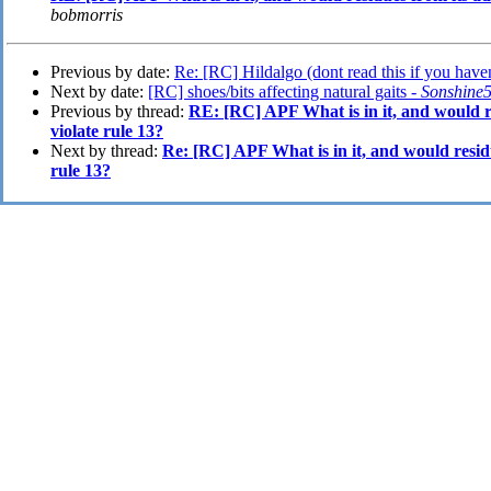
bobmorris
Previous by date:
Re: [RC] Hildalgo (dont read this if you haven
Next by date:
[RC] shoes/bits affecting natural gaits -
Sonshine
Previous by thread:
RE: [RC] APF What is in it, and would r
violate rule 13?
Next by thread:
Re: [RC] APF What is in it, and would residu
rule 13?