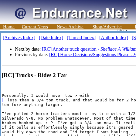
Home
Current News
News Archive
Shop/Advertise
[Archives Index]
[Date Index]
[Thread Index]
[Author Index]
[S
Next by date:
[RC] Another truck question -
Shellace A Willia
Previous by date:
[RC] Horse Decisions/Suggestions Please -
E
[RC] Trucks - Rides 2 Far
ton for> anything larger. 

I've pulled 2 horse trailers most of my life with a 1/2 
Silverado V-8. No problem whatsoever. Most of that time 
brakes hooked up. :-P  I've got a 3/4 ton now. It really
if it pulls as effortlessly simply because it's geared l
would fly down the road and I'd forget I was hauling.  A