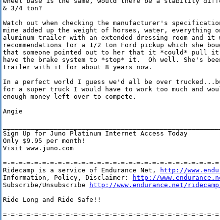
wheel base is the same, would there be a stability diffe
& 3/4 ton?

Watch out when checking the manufacturer's specification
mine added up the weight of horses, water, everything on
aluminum trailer with an extended dressing room and it w
recommendations for a 1/2 ton Ford pickup which she boug
that someone pointed out to her that it *could* pull it.
have the brake system to *stop* it.  Oh well. She's been
trailer with it for about 8 years now.

In a perfect world I guess we'd all be over trucked...bu
for a super truck I would have to work too much and woul
enough money left over to compete.  

Angie

________________________________________________________
Sign Up for Juno Platinum Internet Access Today

Only $9.95 per month!

Visit www.juno.com

=-=-=-=-=-=-=-=-=-=-=-=-=-=-=-=-=-=-=-=-=-=-=-=-=-=-=-=-
Ridecamp is a service of Endurance Net, 
http://www.endu
Information, Policy, Disclaimer: 
http://www.endurance.n
Subscribe/Unsubscribe 
http://www.endurance.net/ridecamp
Ride Long and Ride Safe!!

=-=-=-=-=-=-=-=-=-=-=-=-=-=-=-=-=-=-=-=-=-=-=-=-=-=-=-=-