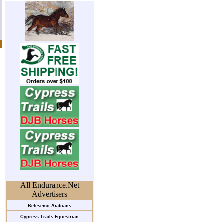
All Endurance.Net
Advertisers
Belesemo Arabians
Cypress Trails Equestrian