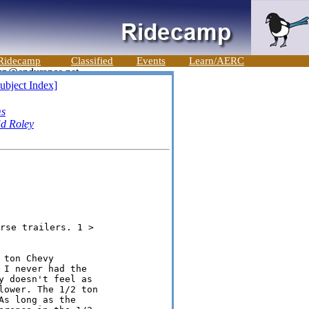
Ridecamp
Classified
Events
Learn/AERC
ubject Index]
ms
d Roley
ton Chevy

I never had the

 doesn't feel as

ower. The 1/2 ton

s long as the
