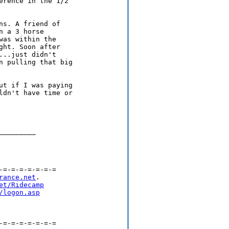
rence in the 1/2

s. A friend of

 a 3 horse

as within the

ht. Soon after

..just didn't

 pulling that big

t if I was paying

dn't have time or

________

=-=-=-=-=-=-=

rance.net
.

et/Ridecamp
/logon.asp
=-=-=-=-=-=-=
