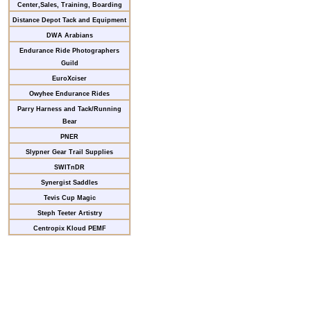
Center,Sales, Training, Boarding
Distance Depot Tack and Equipment
DWA Arabians
Endurance Ride Photographers
Guild
EuroXciser
Owyhee Endurance Rides
Parry Harness and Tack/Running
Bear
PNER
Slypner Gear Trail Supplies
SWITnDR
Synergist Saddles
Tevis Cup Magic
Steph Teeter Artistry
Centropix Kloud PEMF