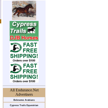
All Endurance.Net
Advertisers
Belesemo Arabians
Cypress Trails Equestrian