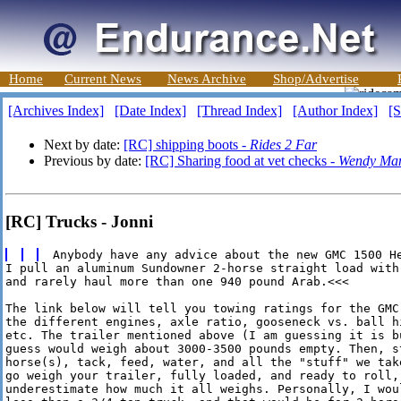
Home
Current News
News Archive
Shop/Advertise
[Archives Index]
[Date Index]
[Thread Index]
[Author Index]
[S
Next by date:
[RC] shipping boots -
Rides 2 Far
Previous by date:
[RC] Sharing food at vet checks -
Wendy Man
[RC] Trucks - Jonni
I pull an aluminum Sundowner 2-horse straight load with
and rarely haul more than one 940 pound Arab.<<<

The link below will tell you towing ratings for the GMC
the different engines, axle ratio, gooseneck vs. ball hi
etc. The trailer mentioned above (I am guessing it is b
guess would weigh about 3000-3500 pounds empty. Then, st
horse(s), tack, feed, water, and all the "stuff" we tak
go weigh your trailer, fully loaded, and ready to roll, 
underestimate how much it all weighs. Personally, I woul