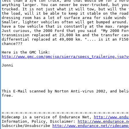
less than a 3/4 ton truck, and that would be for 2 hors
anything larger. You can never be over-trucked, but you 
trucked. It is not just what it will tow, but will the 
the load, will it be able to keep it stable on the road?
dressing room has a lot of surface area for side winds t
Smaller, lighter vehicles often will get bumped around. 
have a tow vehicle that is constantly at the max. range
Just curious, the 2000 Ford that you said  "My 2000 Ford
transmission replaced at 23,000 km and the transfer case
differential replaced at 49,000 km. ".... is it an F150 
chance???

http://www.gmc.com/gmcjsp/sierra/specs_trailering.jsp?v
Jonni

This E-Mail scanned by Norton Anti-virus 2002, and belie
free.

=-=-=-=-=-=-=-=-=-=-=-=-=-=-=-=-=-=-=-=-=-=-=-=-=-=-=-=-
Ridecamp is a service of Endurance Net, 
http://www.endu
Information, Policy, Disclaimer: 
http://www.endurance.n
Subscribe/Unsubscribe 
http://www.endurance.net/ridecamp