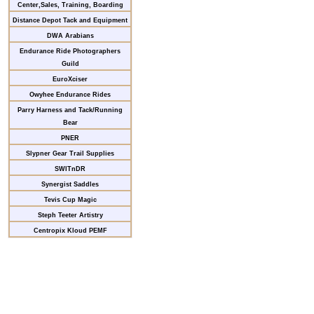
Center,Sales, Training, Boarding
Distance Depot Tack and Equipment
DWA Arabians
Endurance Ride Photographers
Guild
EuroXciser
Owyhee Endurance Rides
Parry Harness and Tack/Running
Bear
PNER
Slypner Gear Trail Supplies
SWITnDR
Synergist Saddles
Tevis Cup Magic
Steph Teeter Artistry
Centropix Kloud PEMF