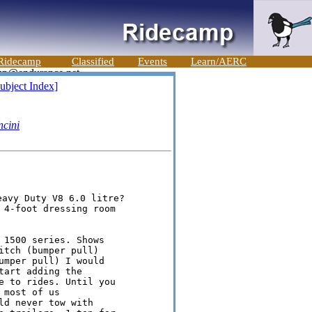
Ridecamp
Classified
Events
Learn/AERC
ubject Index]
cini
 4-foot dressing room

 1500 series. Shows

tch (bumper pull)

umper pull) I would

art adding the

e to rides. Until you

most of us

d never tow with
