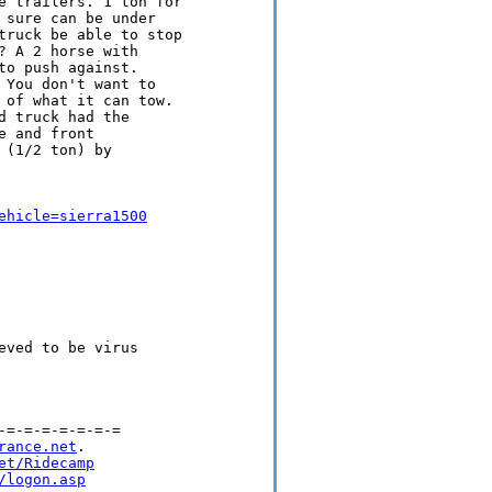
e trailers. 1 ton for

sure can be under

truck be able to stop

 A 2 horse with

o push against.

You don't want to

 of what it can tow.

 truck had the

 and front

(1/2 ton) by

ehicle=sierra1500
ved to be virus

=-=-=-=-=-=-=

rance.net
.

et/Ridecamp
/logon.asp