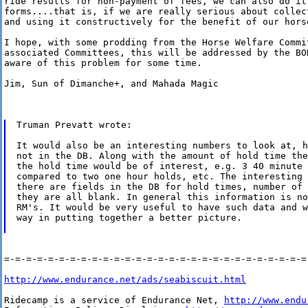
ride results for non-payment of fees, we can also do it 
forms....that is, if we are really serious about collect
and using it constructively for the benefit of our horse
I hope, with some prodding from the Horse Welfare Commit
associated Committees, this will be addressed by the BOD
aware of this problem for some time.

Jim, Sun of Dimanche+, and Mahada Magic

Truman Prevatt wrote:

It would also be an interesting numbers to look at, h
not in the DB. Along with the amount of hold time the
the hold time would be of interest, e.g. 3 40 minute 
compared to two one hour holds, etc. The interesting 
there are fields in the DB for hold times, number of 
they are all blank. In general this information is no
RM's. It would be very useful to have such data and w
way in putting together a better picture.

=-=-=-=-=-=-=-=-=-=-=-=-=-=-=-=-=-=-=-=-=-=-=-=-=-=-=-=-
http://www.endurance.net/ads/seabiscuit.html
Ridecamp is a service of Endurance Net, 
http://www.endu