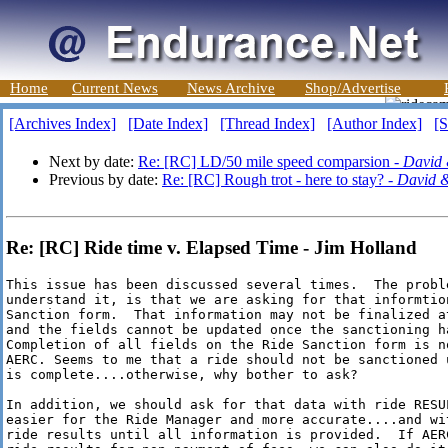
Home
Current News
News Archive
Shop/Advertise
[Archives Index]
[Date Index]
[Thread Index]
[Author Index]
[S
Next by date:
Re: [RC] LD/50 mile speed comparsion -
David
Previous by date:
Re: [RC] Rough trot - here to stay? -
David 
Re: [RC] Ride time v. Elapsed Time - Jim Holland
This issue has been discussed several times.  The proble
understand it, is that we are asking for that informtion
Sanction form.  That information may not be finalized at
and the fields cannot be updated once the sanctioning ha
Completion of all fields on the Ride Sanction form is no
AERC. Seems to me that a ride should not be sanctioned u
is complete....otherwise, why bother to ask? 

In addition, we should ask for that data with ride RESUL
easier for the Ride Manager and more accurate....and wit
ride results until all information is provided.  If AERC