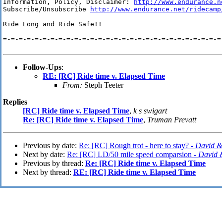
Information, Policy, Disclaimer: 
http://www.endurance.n
Subscribe/Unsubscribe 
http://www.endurance.net/ridecamp
Ride Long and Ride Safe!!

=-=-=-=-=-=-=-=-=-=-=-=-=-=-=-=-=-=-=-=-=-=-=-=-=-=-=-=-
Follow-Ups
:
RE: [RC] Ride time v. Elapsed Time
From:
Steph Teeter
Replies
[RC] Ride time v. Elapsed Time
,
k s swigart
Re: [RC] Ride time v. Elapsed Time
,
Truman Prevatt
Previous by date:
Re: [RC] Rough trot - here to stay? -
David &
Next by date:
Re: [RC] LD/50 mile speed comparsion -
David 
Previous by thread:
Re: [RC] Ride time v. Elapsed Time
Next by thread:
RE: [RC] Ride time v. Elapsed Time