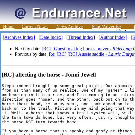
Home
Current News
News Archive
Shop/Advertise
[Archives Index]
[Date Index]
[Thread Index]
[Author Index]
[S
Next by date:
[RC] [Guest] making horses braver -
Ridecamp G
Previous by date:
Re: [RC] [RC] Aussie saddle -
Laurie Durgi
[RC] affecting the horse - Jonni Jewell
Steph indeed brought up some great points. Our animals 
from us than many of us realize. One of my "games" I li
am heading in from a ride, and I am coming to an interse
direction goes "home", and the other, back out on to th
horse their head, relax my seat, and look ahead on to th
back on to the trail. Picture in my mind going that way
it. Well, a horse that knows a trail system well, will a
the turn towards home, but very often, just my thoughts
the horse NOT turn towards home.

If you have a horse that is spooky and goofy at things 