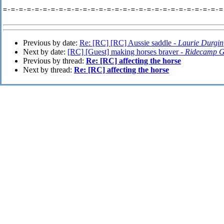
=-=-=-=-=-=-=-=-=-=-=-=-=-=-=-=-=-=-=-=-=-=-=-=-=-=-=-=-
Previous by date:
Re: [RC] [RC] Aussie saddle -
Laurie Durgin
Next by date:
[RC] [Guest] making horses braver -
Ridecamp G
Previous by thread:
Re: [RC] affecting the horse
Next by thread:
Re: [RC] affecting the horse