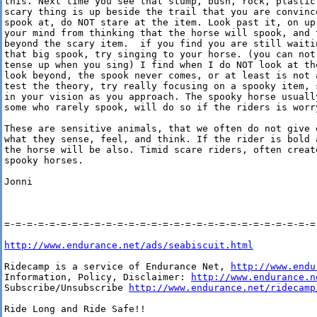
this. Next time you see that stump, bush, rock, plastic 
scary thing is up beside the trail that you are convince
spook at, do NOT stare at the item. Look past it, on up 
your mind from thinking that the horse will spook, and 
beyond the scary item.  if you find you are still waiti
that big spook, try singing to your horse. (you can not
tense up when you sing) I find when I do NOT look at th
look beyond, the spook never comes, or at least is not 
test the theory, try really focusing on a spooky item, 
in your vision as you approach. The spooky horse usually
some who rarely spook, will do so if the riders is worry
These are sensitive animals, that we often do not give e
what they sense, feel, and think. If the rider is bold a
the horse will be also. Timid scare riders, often creat
spooky horses.

Jonni

=-=-=-=-=-=-=-=-=-=-=-=-=-=-=-=-=-=-=-=-=-=-=-=-=-=-=-=-
http://www.endurance.net/ads/seabiscuit.html
Ridecamp is a service of Endurance Net, 
http://www.endu
Information, Policy, Disclaimer: 
http://www.endurance.n
Subscribe/Unsubscribe 
http://www.endurance.net/ridecamp
Ride Long and Ride Safe!!
