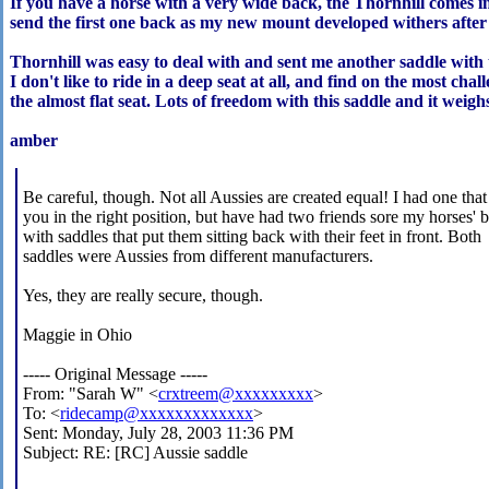
If you have a horse with a very wide back, the Thornhill comes in 
send the first one back as my new mount developed withers after 
Thornhill was easy to deal with and sent me another saddle with 
I don't like to ride in a deep seat at all, and find on the most chall
the almost flat seat. Lots of freedom with this saddle and it weig
amber
Be careful, though. Not all Aussies are created equal! I had one that
you in the right position, but have had two friends sore my horses' 
with saddles that put them sitting back with their feet in front. Both
saddles were Aussies from different manufacturers.
Yes, they are really secure, though.
Maggie in Ohio
----- Original Message -----
From: "Sarah W" <
crxtreem@xxxxxxxxx
>
To: <
ridecamp@xxxxxxxxxxxxx
>
Sent: Monday, July 28, 2003 11:36 PM
Subject: RE: [RC] Aussie saddle