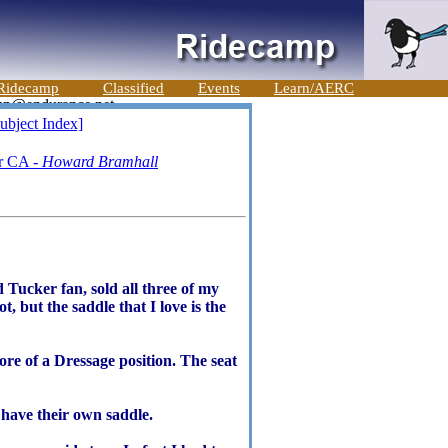
Ridecamp
Classified
Events
Learn/AERC
ubject Index]
er CA -
Howard Bramhall
 Tucker fan, sold all three of my
 but the saddle that I love is the
more of a Dressage position. The seat
s have their own saddle.