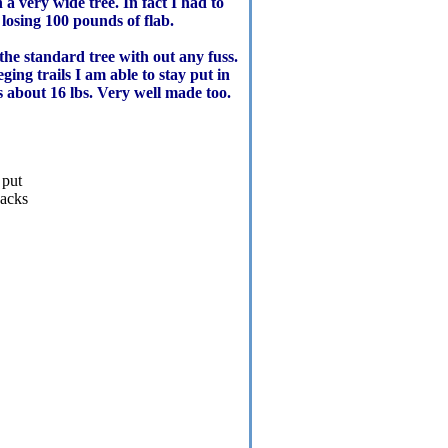
a very wide tree. In fact I had to
losing 100 pounds of flab.
the standard tree with out any fuss.
eging trails I am able to stay put in
hs about 16 lbs. Very well made too.
 put
backs