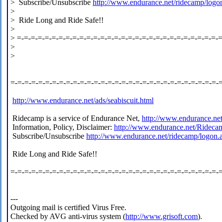
> Subscribe/Unsubscribe
http://www.endurance.net/ridecamp/logo
>
> Ride Long and Ride Safe!!
>
> =-=-=-=-=-=-=-=-=-=-=-=-=-=-=-=-=-=-=-=-=-=-=-=-=-=-=-=-=-
>
>
=-=-=-=-=-=-=-=-=-=-=-=-=-=-=-=-=-=-=-=-=-=-=-=-=-=-=-=-=-=-
http://www.endurance.net/ads/seabiscuit.html
Ridecamp is a service of Endurance Net,
http://www.endurance.ne
Information, Policy, Disclaimer:
http://www.endurance.net/Rideca
Subscribe/Unsubscribe
http://www.endurance.net/ridecamp/logon.
Ride Long and Ride Safe!!
=-=-=-=-=-=-=-=-=-=-=-=-=-=-=-=-=-=-=-=-=-=-=-=-=-=-=-=-=-=-
---
Outgoing mail is certified Virus Free.
Checked by AVG anti-virus system (
http://www.grisoft.com
).