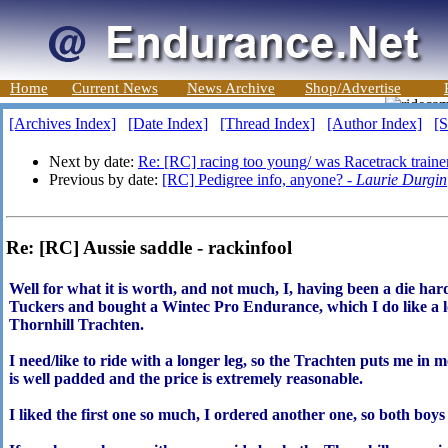
Home
Current News
News Archive
Shop/Advertise
[Archives Index]
[Date Index]
[Thread Index]
[Author Index]
[S
Next by date:
Re: [RC] racing too young/ was Racetrack train
Previous by date:
[RC] Pedigree info, anyone? -
Laurie Durgin
Re: [RC] Aussie saddle - rackinfool
Well for what it is worth, and not much, I, having been a die hard
Tuckers and bought a Wintec Pro Endurance, which I do like a lot,
Thornhill Trachten.
I need/like to ride with a longer leg, so the Trachten puts me in 
is well padded and the price is extremely reasonable.
I liked the first one so much, I ordered another one, so both boy