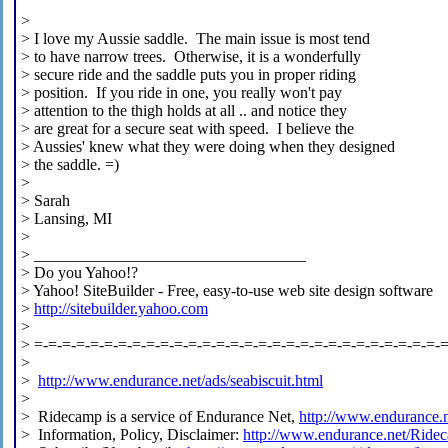
>
> I love my Aussie saddle. The main issue is most tend
> to have narrow trees. Otherwise, it is a wonderfully
> secure ride and the saddle puts you in proper riding
> position. If you ride in one, you really won't pay
> attention to the thigh holds at all .. and notice they
> are great for a secure seat with speed. I believe the
> Aussies' knew what they were doing when they designed
> the saddle. =)
>
> Sarah
> Lansing, MI
>
> __________________________________
> Do you Yahoo!?
> Yahoo! SiteBuilder - Free, easy-to-use web site design software
>
http://sitebuilder.yahoo.com
>
> =-=-=-=-=-=-=-=-=-=-=-=-=-=-=-=-=-=-=-=-=-=-=-=-=-=-=-=-=-
>
>
http://www.endurance.net/ads/seabiscuit.html
>
> Ridecamp is a service of Endurance Net,
http://www.endurance.
> Information, Policy, Disclaimer:
http://www.endurance.net/Ride