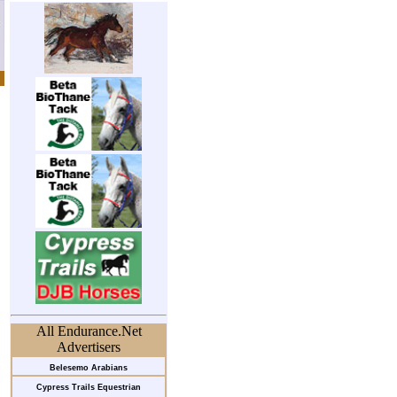
All Endurance.Net
Advertisers
Belesemo Arabians
Cypress Trails Equestrian