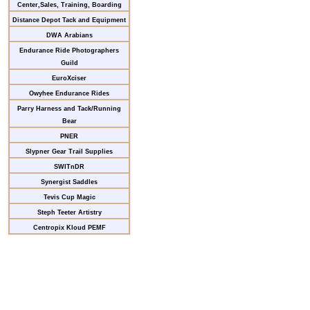
Center,Sales, Training, Boarding
Distance Depot Tack and Equipment
DWA Arabians
Endurance Ride Photographers
Guild
EuroXciser
Owyhee Endurance Rides
Parry Harness and Tack/Running
Bear
PNER
Slypner Gear Trail Supplies
SWITnDR
Synergist Saddles
Tevis Cup Magic
Steph Teeter Artistry
Centropix Kloud PEMF