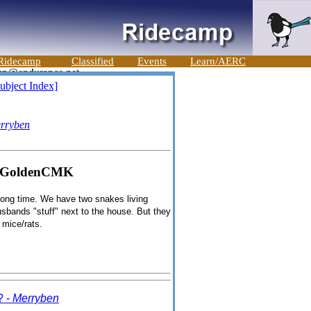
Ridecamp
Classified
Events
Learn/AERC
ubject Index]
rryben
" - GoldenCMK
long time. We have two snakes living
usbands "stuff" next to the house. But they
 mice/rats.
? -
Merryben