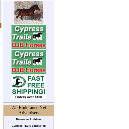
All Endurance.Net
Advertisers
Belesemo Arabians
Cypress Trails Equestrian