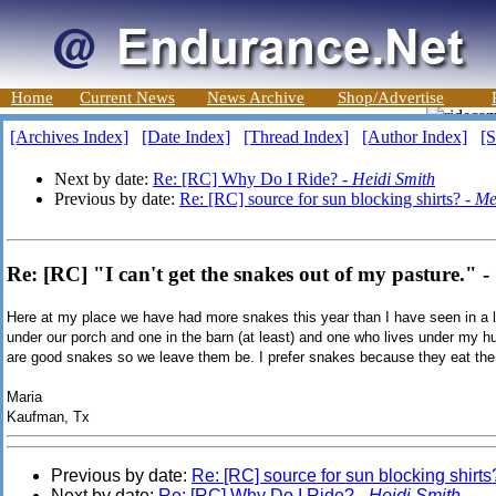
Home
Current News
News Archive
Shop/Advertise
[Archives Index]
[Date Index]
[Thread Index]
[Author Index]
[S
Next by date:
Re: [RC] Why Do I Ride? -
Heidi Smith
Previous by date:
Re: [RC] source for sun blocking shirts? -
Me
Re: [RC] "I can't get the snakes out of my pasture.
Here at my place we have had more snakes this year than I have seen in a 
under our porch and one in the barn (at least) and one who lives under my h
are good snakes so we leave them be. I prefer snakes because they eat the
Maria
Kaufman, Tx
Previous by date:
Re: [RC] source for sun blocking shirts
Next by date:
Re: [RC] Why Do I Ride? -
Heidi Smith