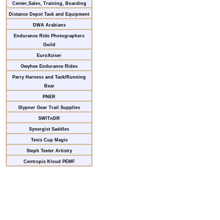
Center,Sales, Training, Boarding
Distance Depot Tack and Equipment
DWA Arabians
Endurance Ride Photographers
Guild
EuroXciser
Owyhee Endurance Rides
Parry Harness and Tack/Running
Bear
PNER
Slypner Gear Trail Supplies
SWITnDR
Synergist Saddles
Tevis Cup Magic
Steph Teeter Artistry
Centropix Kloud PEMF