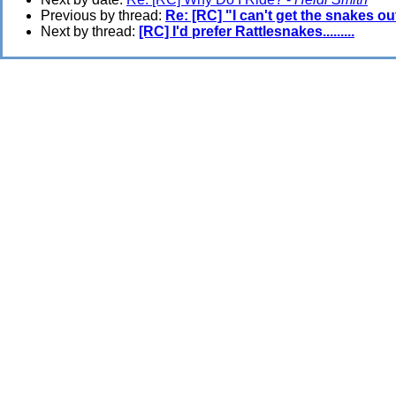
Previous by thread:
Re: [RC] "I can't get the snakes ou
Next by thread:
[RC] I'd prefer Rattlesnakes.........