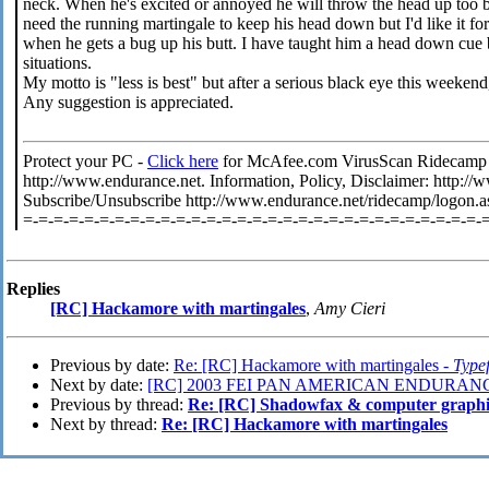
neck. When he's excited or annoyed he will throw the head up too bu
need the running martingale to keep his head down but I'd like it f
when he gets a bug up his butt. I have taught him a head down cue bu
situations.
My motto is "less is best" but after a serious black eye this weeken
Any suggestion is appreciated.
Protect your PC -
Click here
for McAfee.com VirusScan Ridecamp is
http://www.endurance.net. Information, Policy, Disclaimer: http:
Subscribe/Unsubscribe http://www.endurance.net/ridecamp/logon.a
=-=-=-=-=-=-=-=-=-=-=-=-=-=-=-=-=-=-=-=-=-=-=-=-=-=-=-=-=-=-
Replies
[RC] Hackamore with martingales
,
Amy Cieri
Previous by date:
Re: [RC] Hackamore with martingales -
Type
Next by date:
[RC] 2003 FEI PAN AMERICAN ENDURANC
Previous by thread:
Re: [RC] Shadowfax & computer graphics
Next by thread:
Re: [RC] Hackamore with martingales