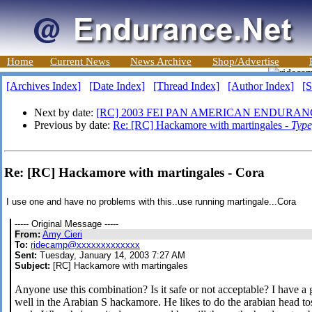
Home
Current News
News Archive
Shop/Advertise
[Archives Index]
[Date Index]
[Thread Index]
[Author Index]
[S
Next by date:
[RC] 2003 FEI PAN AMERICAN ENDURAN
Previous by date:
Re: [RC] Hackamore with martingales -
Type
Re: [RC] Hackamore with martingales - Cora
I use one and have no problems with this..use running martingale...Cora
----- Original Message -----
From:
Amy Cieri
To:
ridecamp@xxxxxxxxxxxxx
Sent:
Tuesday, January 14, 2003 7:27 AM
Subject:
[RC] Hackamore with martingales
Anyone use this combination? Is it safe or not acceptable? I have a 
well in the Arabian S hackamore. He likes to do the arabian head tos